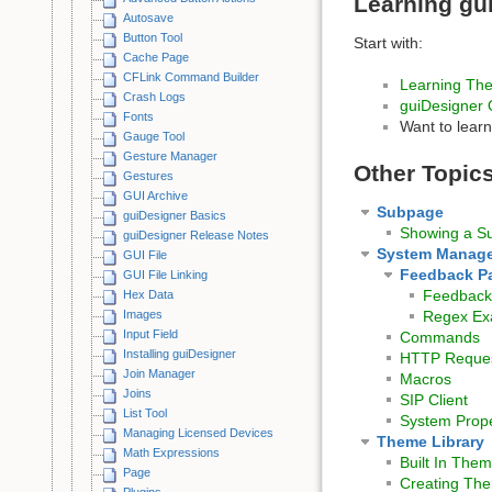
Learning gu
Autosave
Button Tool
Start with:
Cache Page
CFLink Command Builder
Learning The
Crash Logs
guiDesigner 
Fonts
Want to lear
Gauge Tool
Gesture Manager
Other Topic
Gestures
GUI Archive
Subpage
guiDesigner Basics
Showing a S
guiDesigner Release Notes
System Manage
GUI File
Feedback P
GUI File Linking
Feedback 
Hex Data
Images
Regex Ex
Input Field
Commands
Installing guiDesigner
HTTP Reque
Join Manager
Macros
Joins
SIP Client
List Tool
System Prope
Managing Licensed Devices
Theme Library
Math Expressions
Built In The
Page
Creating The
Plugins