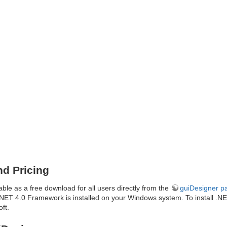
d Pricing
able as a free download for all users directly from the
guiDesigner p
e .NET 4.0 Framework is installed on your Windows system. To install .N
ft.