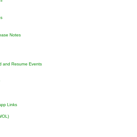
es
ease Notes
nd and Resume Events
r
pp Links
WOL)