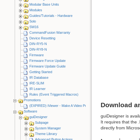
Modular Base Units
Modules
Guides/Tutorials - Hardware
Solo
SW16
CommandFusion Warranty
Device Resetting
DIN-RY5-N
DIN-RY8-N
Firmware
Firmware Force Update
Firmware Update Guide
Getting Started
IR Database
IRE-SLIM
IR Learner
Rules (Event Triggered Macros)
Promotions
Download an
(EXPIRED) iViewer - Make A Video Promotion
Software
guiDesigner is avail
guiDesigner
It requires that th
Subpage
directly from Microso
System Manager
Theme Library
Advanced Button Actions