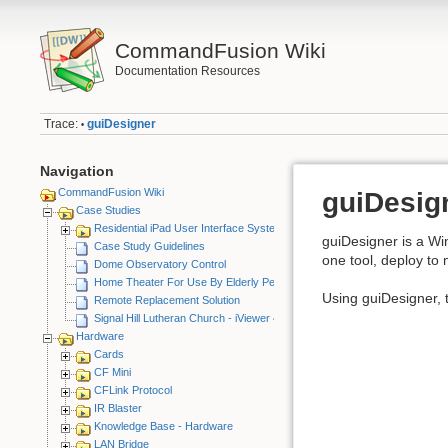
CommandFusion Wiki
Documentation Resources
Trace:
guiDesigner
•
Navigation
CommandFusion Wiki
guiDesig
Case Studies
Residential iPad User Interface System
guiDesigner is a Wi
Case Study Guidelines
one tool, deploy to 
Dome Observatory Control
Home Theater For Use By Elderly Person
Using guiDesigner, t
Remote Replacement Solution
Signal Hill Lutheran Church - iViewer 4
Hardware
Cards
CF Mini
CFLink Protocol
IR Blaster
Knowledge Base - Hardware
LAN Bridge