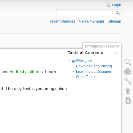
Login
Recent changes
Media Manager
Sitemap
software:gui-designer
Table of Contents
guiDesigner
Download and Pricing
S and
Android platforms
. Learn
Learning guiDesigner
Other Topics
. The only limit is your imagination.