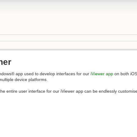
ner
ndows® app used to develop interfaces for our
iViewer app
on both iO
multiple device platforms.
he entire user interface for our iViewer app can be endlessly customised