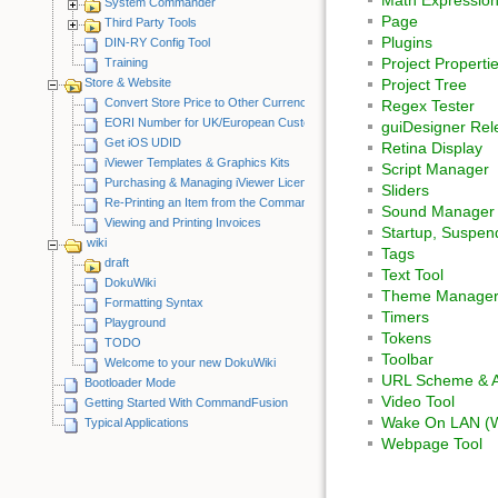
System Commander
Page
Third Party Tools
Plugins
DIN-RY Config Tool
Project Properti
Training
Store & Website
Project Tree
Convert Store Price to Other Currency
Regex Tester
EORI Number for UK/European Customers
guiDesigner Rel
Get iOS UDID
Retina Display
iViewer Templates & Graphics Kits
Script Manager
Purchasing & Managing iViewer Licenses
Sliders
Re-Printing an Item from the CommandFusion Blog
Sound Manager
Viewing and Printing Invoices
Startup, Suspe
wiki
Tags
draft
Text Tool
DokuWiki
Theme Manage
Formatting Syntax
Timers
Playground
Tokens
TODO
Toolbar
Welcome to your new DokuWiki
URL Scheme & A
Bootloader Mode
Video Tool
Getting Started With CommandFusion
Wake On LAN (
Typical Applications
Webpage Tool