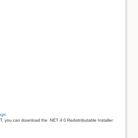
age
.
ET, you can download the .NET 4.0 Redistributable Installer