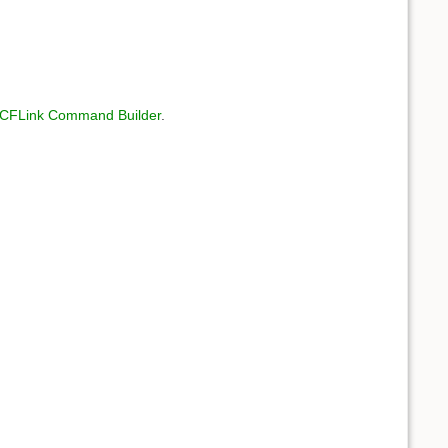
CFLink Command Builder
.