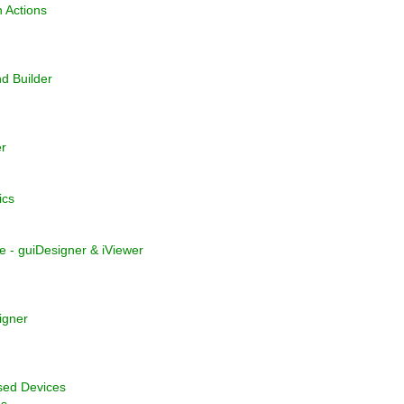
 Actions
 Builder
r
ics
e - guiDesigner & iViewer
igner
sed Devices
ns