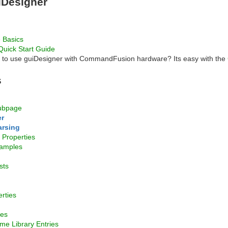
iDesigner
 Basics
Quick Start Guide
n to use guiDesigner with CommandFusion hardware? Its easy with the
s
ubpage
r
arsing
Properties
amples
sts
rties
mes
me Library Entries