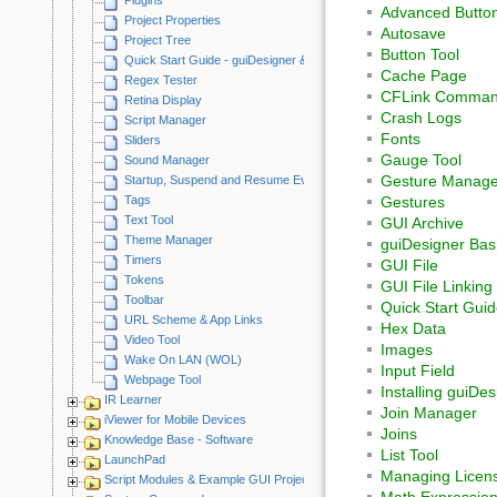
Advanced Button
Project Properties
Autosave
Project Tree
Button Tool
Quick Start Guide - guiDesigner & iViewer
Cache Page
Regex Tester
CFLink Command
Retina Display
Crash Logs
Script Manager
Fonts
Sliders
Gauge Tool
Sound Manager
Gesture Manage
Startup, Suspend and Resume Events
Tags
Gestures
Text Tool
GUI Archive
Theme Manager
guiDesigner Bas
Timers
GUI File
Tokens
GUI File Linking
Toolbar
Quick Start Guid
URL Scheme & App Links
Hex Data
Video Tool
Images
Wake On LAN (WOL)
Input Field
Webpage Tool
Installing guiDes
IR Learner
Join Manager
iViewer for Mobile Devices
Joins
Knowledge Base - Software
List Tool
LaunchPad
Managing Licen
Script Modules & Example GUI Projects
Math Expressio