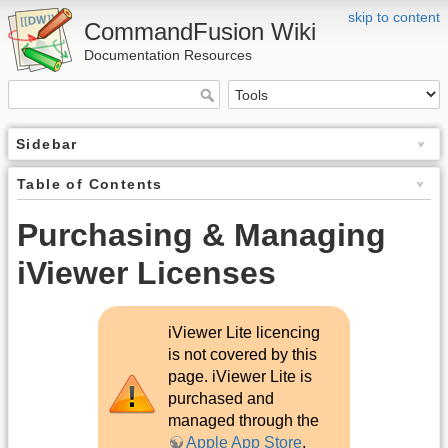
skip to content
CommandFusion Wiki
Documentation Resources
Sidebar
Table of Contents
Purchasing & Managing
iViewer Licenses
iViewer Lite licencing
is not covered by this
page. iViewer Lite is
purchased and
managed through the
Apple App Store
.