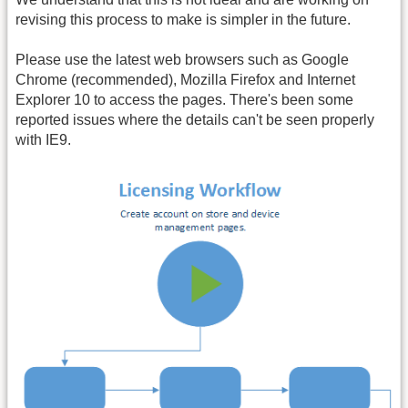
revising this process to make is simpler in the future.
Please use the latest web browsers such as Google
Chrome (recommended), Mozilla Firefox and Internet
Explorer 10 to access the pages. There's been some
reported issues where the details can't be seen properly
with IE9.