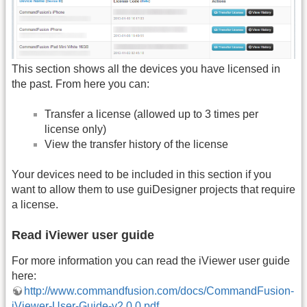
This section shows all the devices you have licensed in
the past. From here you can:
Transfer a license (allowed up to 3 times per
license only)
View the transfer history of the license
Your devices need to be included in this section if you
want to allow them to use guiDesigner projects that require
a license.
Read iViewer user guide
For more information you can read the iViewer user guide
here:
http://www.commandfusion.com/docs/CommandFusion-
iViewer-User-Guide-v2.0.0.pdf