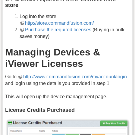
store
Log into the store
http://store.commandfusion.com/
Purchase the required licenses
(Buying in bulk
saves money)
Managing Devices &
iViewer Licenses
Go to
http://www.commandfusion.com/myaccount/login
and login using the details you provided in step 1.
This will open up the device management page.
License Credits Purchased