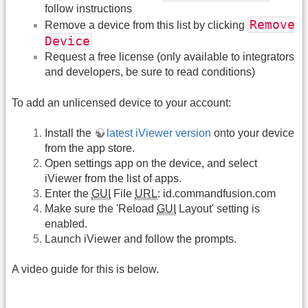
follow instructions
Remove
Remove a device from this list by clicking
Device
Request a free license (only available to integrators
and developers, be sure to read conditions)
To add an unlicensed device to your account:
Install the
latest iViewer version
onto your device
from the app store.
Open settings app on the device, and select
iViewer from the list of apps.
Enter the
GUI
File
URL
: id.commandfusion.com
Make sure the 'Reload
GUI
Layout' setting is
enabled.
Launch iViewer and follow the prompts.
A video guide for this is below.