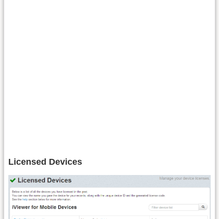
Licensed Devices