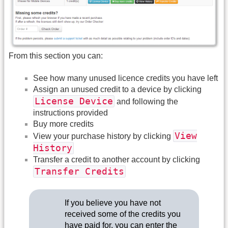
From this section you can:
See how many unused licence credits you have left
Assign an unused credit to a device by clicking
License Device
and following the
instructions provided
Buy more credits
View
View your purchase history by clicking
History
Transfer a credit to another account by clicking
Transfer Credits
If you believe you have not
received some of the credits you
have paid for, you can enter the