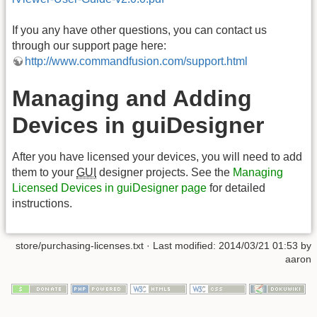
If you any have other questions, you can contact us
through our support page here:
http://www.commandfusion.com/support.html
Managing and Adding
Devices in guiDesigner
After you have licensed your devices, you will need to add
them to your
GUI
designer projects. See the
Managing
Licensed Devices in guiDesigner page
for detailed
instructions.
store/purchasing-licenses.txt · Last modified: 2014/03/21 01:53 by
aaron