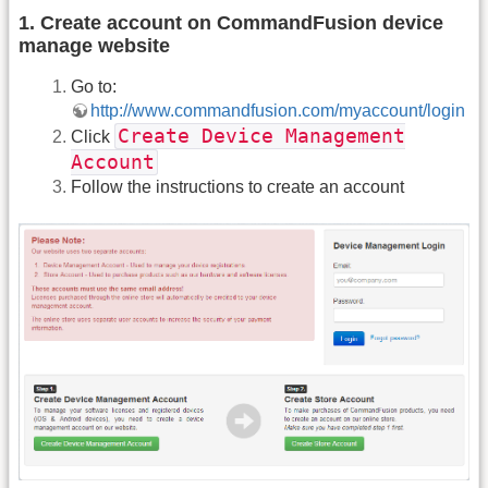
1. Create account on CommandFusion device
manage website
Go to:
http://www.commandfusion.com/myaccount/login
Create Device Management
Click
Account
Follow the instructions to create an account