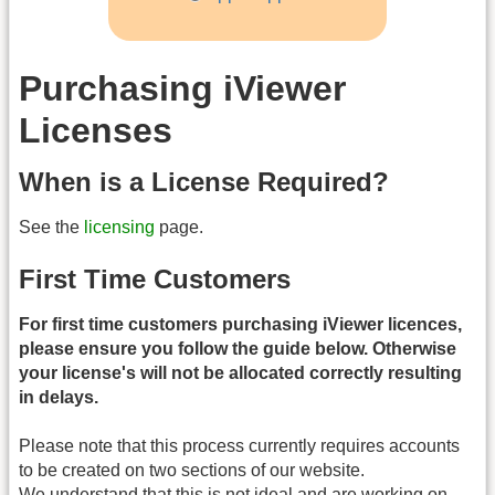
Purchasing iViewer
Licenses
When is a License Required?
See the
licensing
page.
First Time Customers
For first time customers purchasing iViewer licences,
please ensure you follow the guide below. Otherwise
your license's will not be allocated correctly resulting
in delays.
Please note that this process currently requires accounts
to be created on two sections of our website.
We understand that this is not ideal and are working on