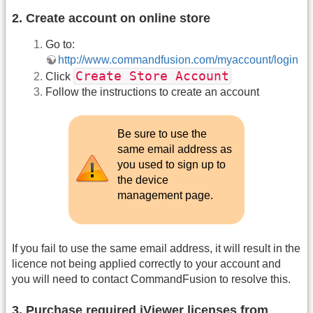
2. Create account on online store
Go to:
http://www.commandfusion.com/myaccount/login
Create Store Account
Click
Follow the instructions to create an account
Be sure to use the
same email address as
you used to sign up to
the device
management page.
If you fail to use the same email address, it will result in the
licence not being applied correctly to your account and
you will need to contact CommandFusion to resolve this.
3. Purchase required iViewer licenses from