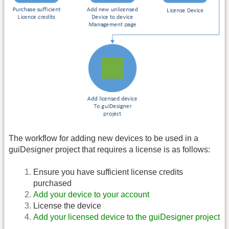
The workflow for adding new devices to be used in a
guiDesigner project that requires a license is as follows:
Ensure you have sufficient license credits
purchased
Add your device to your account
License the device
Add your licensed device to the guiDesigner project