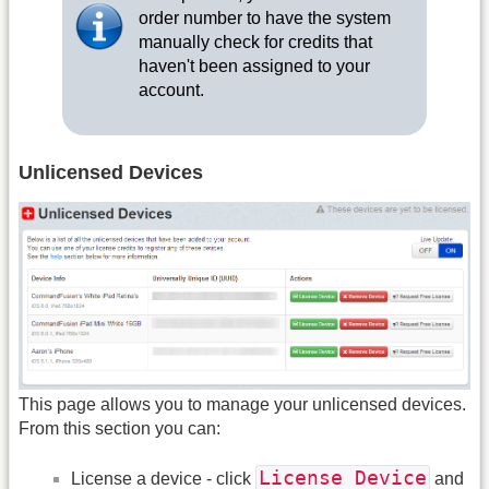
order number to have the system
manually check for credits that
haven't been assigned to your
account.
Unlicensed Devices
This page allows you to manage your unlicensed devices.
From this section you can:
License Device
License a device - click
and