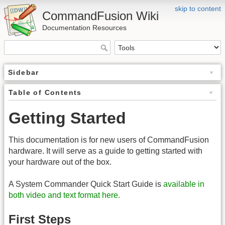
skip to content
CommandFusion Wiki
Documentation Resources
Sidebar
Table of Contents
Getting Started
This documentation is for new users of CommandFusion
hardware. It will serve as a guide to getting started with
your hardware out of the box.
A System Commander Quick Start Guide is
available in
both video and text format here.
First Steps