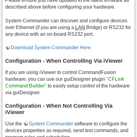
Please ensure you have updated to the latest firmware as
described above before configuring your hardware.
System Commander can discover and configure devices
over Ethernet (if you are using a
LAN
Bridge) or RS232 for
any device with an on-board RS232 port.
Download System Commander Here.
Configuration - When Controlling Via iViewer
If you are using iViewer to control CommandFusion
hardware, you can use our guiDesigner plugin
"CFLink
Command Builder"
to easily setup control of the hardware
via guiDesigner.
Configuration - When Not Controlling Via
iViewer
Use the
System Commander
software to configure the
devices properties as required, send test commands, and