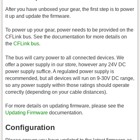
After you have unboxed your gear, the first step is to power
it up and update the firmware.
To power up your gear, power needs to be provided on the
CFLink bus. See the documentation for more details on
the
CFLink bus
.
The bus will carry power to all connected devices. We
offer a power supply in our store, however any 24V DC
power supply suffice. A regulated power supply is
recommended, but all devices will run on 9-30V DC range,
so any power supply within those ratings should operate
correctly (depending on your cable distances).
For more details on updating firmware, please see the
Updating Firmware
documentation.
Configuration