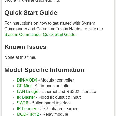
program rules and scheduling.
Quick Start Guide
For instructions on how to get started with System
Commander and CommandFusion Hardware, see our
System Commander Quick Start Guide.
Known Issues
None at this time.
Model Specific Information
DIN-MOD4
- Modular controller
CF-Mini
- All-in-one controller
LAN Bridge
- Ethernet and RS232 Interface
IR Blaster
- Flood IR output & input
SW16
- Button panel interface
IR Learner
- USB Infrared learner
MOD-HRY2
- Relay module