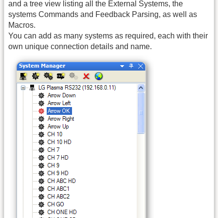
and a tree view listing all the External Systems, the
systems Commands and Feedback Parsing, as well as
Macros.
You can add as many systems as required, each with their
own unique connection details and name.