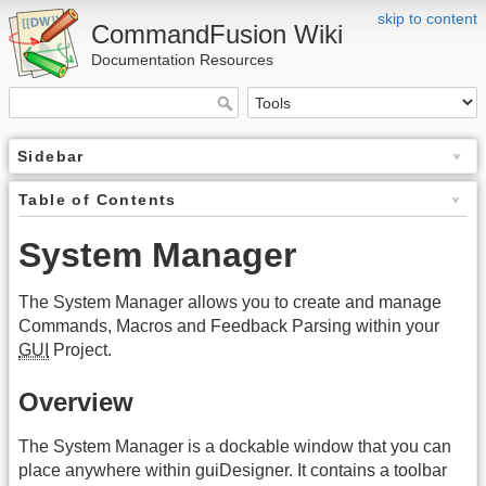
skip to content
CommandFusion Wiki
Documentation Resources
Sidebar
Table of Contents
System Manager
The System Manager allows you to create and manage
Commands, Macros and Feedback Parsing within your
GUI
Project.
Overview
The System Manager is a dockable window that you can
place anywhere within guiDesigner. It contains a toolbar