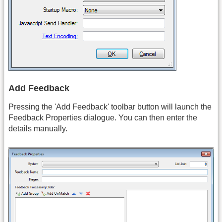
Add Feedback
Pressing the 'Add Feedback' toolbar button will launch the
Feedback Properties dialogue. You can then enter the
details manually.