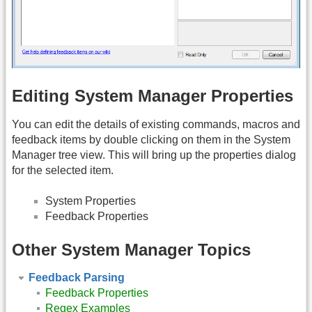
Editing System Manager Properties
You can edit the details of existing commands, macros and
feedback items by double clicking on them in the System
Manager tree view. This will bring up the properties dialog
for the selected item.
System Properties
Feedback Properties
Other System Manager Topics
Feedback Parsing
Feedback Properties
Regex Examples