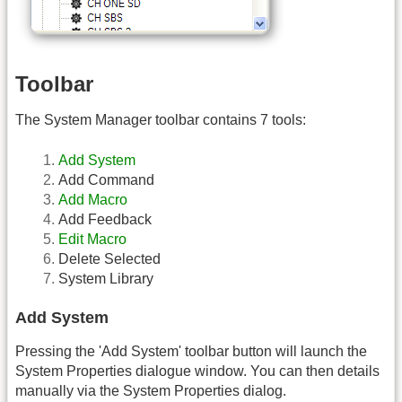
Toolbar
The System Manager toolbar contains 7 tools:
Add System
Add Command
Add Macro
Add Feedback
Edit Macro
Delete Selected
System Library
Add System
Pressing the 'Add System' toolbar button will launch the
System Properties dialogue window. You can then details
manually via the System Properties dialog.