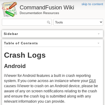
skip to content
CommandFusion Wiki
Documentation Resources
Sidebar
Table of Contents
Crash Logs
Android
iViewer for Android features a built in crash reporting
system. If you come across an instance where your
GUI
causes iViewer to crash on an Android device, please be
aware of any on screen notifications relating to the crash
and ensure the crash log is submitted along with any
relevant information you can provide.