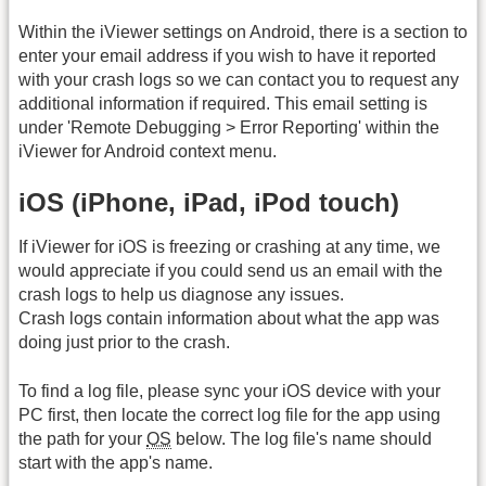
Within the iViewer settings on Android, there is a section to
enter your email address if you wish to have it reported
with your crash logs so we can contact you to request any
additional information if required. This email setting is
under 'Remote Debugging > Error Reporting' within the
iViewer for Android context menu.
iOS (iPhone, iPad, iPod touch)
If iViewer for iOS is freezing or crashing at any time, we
would appreciate if you could send us an email with the
crash logs to help us diagnose any issues.
Crash logs contain information about what the app was
doing just prior to the crash.
To find a log file, please sync your iOS device with your
PC first, then locate the correct log file for the app using
the path for your
OS
below. The log file's name should
start with the app's name.