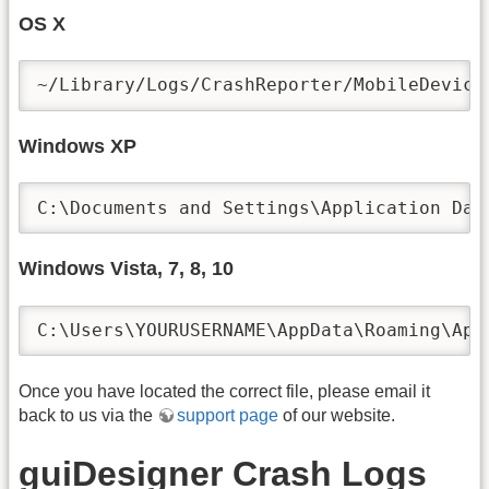
OS X
Windows XP
Windows Vista, 7, 8, 10
Once you have located the correct file, please email it
back to us via the
support page
of our website.
guiDesigner Crash Logs