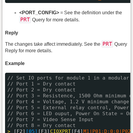
<PORT_CONFIG>
= See the definition under the
PRT
Query for more details.
Reply
PRT
The changes take affect immediately. See the
Query
Reply for more details.
Example
// Set IO ports for module 1 in a modular 
// Port 1 = Dry contact
// Port 2 = Dry contact
// Port 3 = Resistence, 1500 Ohm minimum c
// Port 4 = Voltage, 1.2 V minimum change
// Port 5 = External relay control, Power 
// Port 6 = LED ouput, Power On State = On
// Port 7 = Video Sense Input
// Port 8 = Dry contact
> 
[F2]
[05]
[F3]
CIOXPRT
[F4]
M1|P01:D:0:0|P02