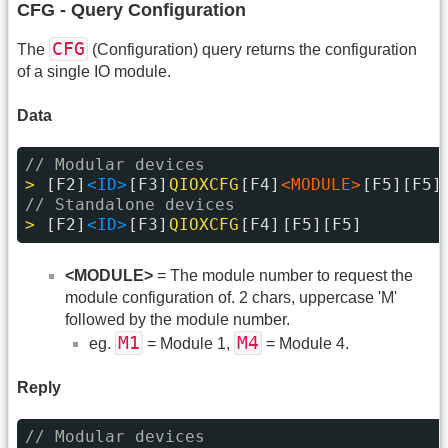
CFG - Query Configuration
CFG
The
(Configuration) query returns the configuration
of a single IO module.
Data
// Modular devices
> 
[F2]
<ID>
[F3]
QIOXCFG
[F4]
<MODULE>
[F5][F5]
// Standalone devices
> 
[F2]
<ID>
[F3]
QIOXCFG
[F4]
[F5][F5]
<MODULE>
= The module number to request the
module configuration of. 2 chars, uppercase 'M'
followed by the module number.
M1
M4
eg.
= Module 1,
= Module 4.
Reply
// Modular devices