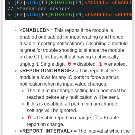
< 
[F2]
<ID>
[F3]
RIOXCFG
[F4]
<MODULE>:<ENABLE
// Standalone devices
< 
[F2]
<ID>
[F3]
RIOXCFG
[F4]
<ENABLED>:<REPOR
<ENABLED>
= This reports if the module is
enabled or disabled for input reading (and hence
disable reporting notifications). Disabling a module
is great for trouble shooting to silence the module
on the CFLink bus without having to physically
0
1
unplug it. Single digit,
= disabled,
= enabled.
<REPORTONCHANGE>
= This reports if the
module allows for any IO ports to force a status
notification when its input value changes.
The minimum change setting for a port must be
reached before any notification will be sent.
If this is disabled, all port minimum change
settings will be ignored.
0
1
= Disable report on change,
= Enable
report on change.
<REPORT_INTERVAL>
= The interval at which the