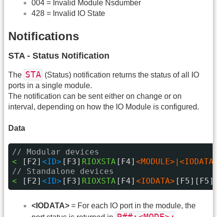
004 = Invalid Module Nsdumber
428 = Invalid IO State
Notifications
STA - Status Notification
STA
The
(Status) notification returns the status of all IO
ports in a single module.
The notification can be sent either on change or on
interval, depending on how the IO Module is configured.
Data
// Modular devices
< 
[F2]
<ID>
[F3]
RIOXSTA
[F4]
<MODULE>|<IODATA
// Standalone devices
< 
[F2]
<ID>
[F3]
RIOXSTA
[F4]
<IODATA>
[F5][F5]
<IODATA>
= For each IO port in the module, the