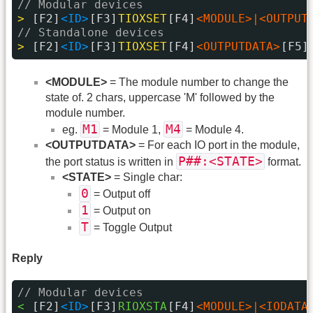
// Modular devices
> 
[F2]
<ID>
[F3]
TIOXSET
[F4]
<MODULE>|<OUTPUT
// Standalone devices
> 
[F2]
<ID>
[F3]
TIOXSET
[F4]
<OUTPUTDATA>
[F5]
<MODULE>
= The module number to change the
state of. 2 chars, uppercase 'M' followed by the
module number.
M1
M4
eg.
= Module 1,
= Module 4.
<OUTPUTDATA>
= For each IO port in the module,
P##:<STATE>
the port status is written in
format.
<STATE>
= Single char:
0
= Output off
1
= Output on
T
= Toggle Output
Reply
// Modular devices
< 
[F2]
<ID>
[F3]
RIOXSTA
[F4]
<MODULE>|<IODATA