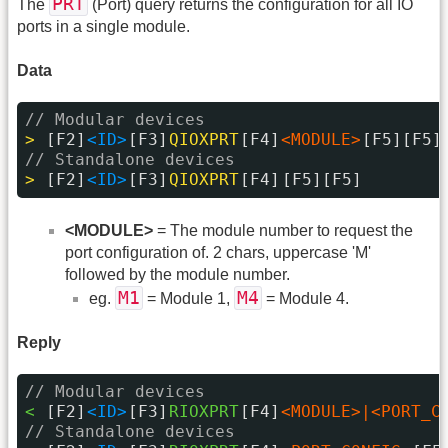
PRT
The
(Port) query returns the configuration for all IO
ports in a single module.
Data
// Modular devices
> 
[F2]
<ID>
[F3]
QIOXPRT
[F4]
<MODULE>
[F5][F5]
// Standalone devices
> 
[F2]
<ID>
[F3]
QIOXPRT
[F4]
[F5][F5]
<MODULE>
= The module number to request the
port configuration of. 2 chars, uppercase 'M'
followed by the module number.
M1
M4
eg.
= Module 1,
= Module 4.
Reply
// Modular devices
< 
[F2]
<ID>
[F3]
RIOXPRT
[F4]
<MODULE>|<PORT_C
// Standalone devices