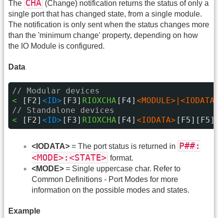
CHA
The
(Change) notification returns the status of only a
single port that has changed state, from a single module.
The notification is only sent when the status changes more
than the 'minimum change' property, depending on how
the IO Module is configured.
Data
// Modular devices
< 
[F2]
<ID>
[F3]
RIOXCHA
[F4]
<MODULE>|<IODATA
// Standalone devices
< 
[F2]
<ID>
[F3]
RIOXCHA
[F4]
<IODATA>
[F5][F5]
P##:
<IODATA>
= The port status is returned in
<MODE>:<STATE>
format.
<MODE>
= Single uppercase char. Refer to
Common Definitions - Port Modes for more
information on the possible modes and states.
Example