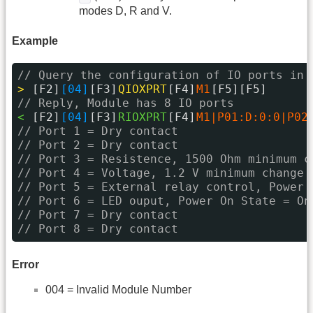
modes D, R and V.
Example
// Query the configuration of IO ports in 
> 
[F2]
[04]
[F3]
QIOXPRT
[F4]
M1
[F5][F5]
// Reply, Module has 8 IO ports
< 
[F2]
[04]
[F3]
RIOXPRT
[F4]
M1|P01:D:0:0|P02
// Port 1 = Dry contact
// Port 2 = Dry contact
// Port 3 = Resistence, 1500 Ohm minimum c
// Port 4 = Voltage, 1.2 V minimum change
// Port 5 = External relay control, Power 
// Port 6 = LED ouput, Power On State = On
// Port 7 = Dry contact
// Port 8 = Dry contact
Error
004 = Invalid Module Number