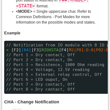
P##:<MODE>:
port status is returned in
<STATE>
format.
<MODE>
= Single uppercase char. Refer to
Common Definitions - Port Modes for more
information on the possible modes and states.
Example
// Notification from IO module with 8 IO p
< 
[F2]
[04]
[F3]
RIOXSTA
[F4]
M2|P01:D:0|P02:D
// Port 1 = Dry contact, Off
// Port 2 = Dry contact, On
// Port 3 = Resistence, 1000 Ohm reading
// Port 4 = Voltage, 12.5V reading
// Port 5 = External relay control, Off
// Port 6 = LED ouput, On
// Port 7 = Dry contact, Off
// Port 8 = Dry contact, Off
CHA - Change Notification