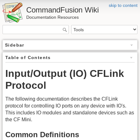
skip to content
CommandFusion Wiki
Documentation Resources
Sidebar
Table of Contents
Input/Output (IO) CFLink
Protocol
The following documentation describes the CFLink
protocol for controlling IO ports on any device with IO's.
This includes IO modules and standalone devices such as
the CF Mini.
Common Definitions