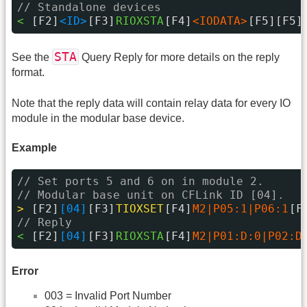
// Standalone devices
< 
[F2]
<ID>
[F3]
RIOXSTA
[F4]
<IODATA>
[F5][F5]
STA
See the
Query Reply for more details on the reply
format.
Note that the reply data will contain relay data for every IO
module in the modular base device.
Example
// Set ports 5 and 6 on in module 2.
// Modular base unit on CFLink ID [04].
> 
[F2]
[04]
[F3]
TIOXSET
[F4]
M2|P05:1|P06:1
[F
// Reply
< 
[F2]
[04]
[F3]
RIOXSTA
[F4]
M2|P01:D:0|P02:D
Error
003 = Invalid Port Number