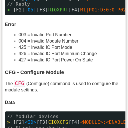
// Reply
< 
[F2]
[05]
[F3]
RIOXPRT
[F4]
M1|P01:D:0:0|P02
Error
003 = Invalid Port Number
004 = Invalid Module Number
425 = Invalid IO Port Mode
426 = Invalid IO Port Minimum Change
427 = Invalid IO Port Power On State
CFG - Configure Module
CFG
The
(Configure) command is used to configure the
module settings.
Data
// Modular devices
> 
[F2]
<ID>
[F3]
CIOXCFG
[F4]
<MODULE>:<ENABLE
// Standalone devices