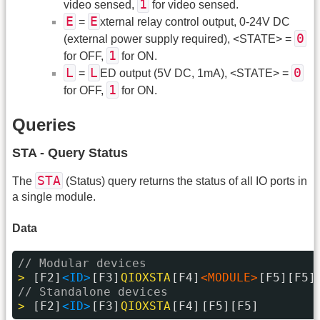
1
video sensed,
for video sensed.
E
E
=
xternal relay control output, 0-24V DC
0
(external power supply required), <STATE> =
1
for OFF,
for ON.
L
L
0
=
ED output (5V DC, 1mA), <STATE> =
1
for OFF,
for ON.
Queries
STA - Query Status
STA
The
(Status) query returns the status of all IO ports in
a single module.
Data
// Modular devices
> 
[F2]
<ID>
[F3]
QIOXSTA
[F4]
<MODULE>
[F5][F5]
// Standalone devices
> 
[F2]
<ID>
[F3]
QIOXSTA
[F4]
[F5][F5]