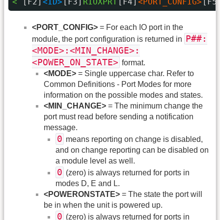
< 
[F2]
<ID>
[F3]
RIOXPRT
[F4]
<PORT_CONFIG>
[F5
<PORT_CONFIG>
= For each IO port in the
P##:
module, the port configuration is returned in
<MODE>:<MIN_CHANGE>:
<POWER_ON_STATE>
format.
<MODE>
= Single uppercase char. Refer to
Common Definitions - Port Modes for more
information on the possible modes and states.
<MIN_CHANGE>
= The minimum change the
port must read before sending a notification
message.
0
means reporting on change is disabled,
and on change reporting can be disabled on
a module level as well.
0
(zero) is always returned for ports in
modes D, E and L.
<POWERONSTATE>
= The state the port will
be in when the unit is powered up.
0
(zero) is always returned for ports in