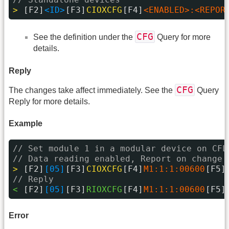
> 
[F2]
<ID>
[F3]
CIOXCFG
[F4]
<ENABLED>:<REPOR
CFG
See the definition under the
Query for more
details.
Reply
CFG
The changes take affect immediately. See the
Query
Reply for more details.
Example
// Set module 1 in a modular device on CFL
// Data reading enabled, Report on change 
> 
[F2]
[05]
[F3]
CIOXCFG
[F4]
M1:1:1:00600
[F5]
// Reply
< 
[F2]
[05]
[F3]
RIOXCFG
[F4]
M1:1:1:00600
[F5]
Error