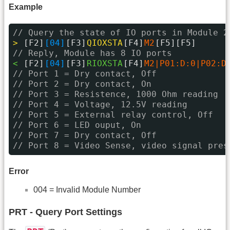
Example
// Query the state of IO ports in Module 2
> 
[F2]
[04]
[F3]
QIOXSTA
[F4]
M2
[F5][F5]
// Reply, Module has 8 IO ports
< 
[F2]
[04]
[F3]
RIOXSTA
[F4]
M2|P01:D:0|P02:D
// Port 1 = Dry contact, Off
// Port 2 = Dry contact, On
// Port 3 = Resistence, 1000 Ohm reading
// Port 4 = Voltage, 12.5V reading
// Port 5 = External relay control, Off
// Port 6 = LED ouput, On
// Port 7 = Dry contact, Off
// Port 8 = Video Sense, video signal pres
Error
004 = Invalid Module Number
PRT - Query Port Settings