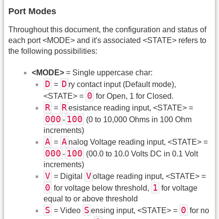
Port Modes
Throughout this document, the configuration and status of
each port <MODE> and it's associated <STATE> refers to
the following possibilities:
<MODE>
= Single uppercase char:
D
D
=
ry contact input (Default mode),
0
<STATE> =
for Open, 1 for Closed.
R
R
=
esistance reading input, <STATE> =
000
100
-
(0 to 10,000 Ohms in 100 Ohm
increments)
A
A
=
nalog Voltage reading input, <STATE> =
000
100
-
(00.0 to 10.0 Volts DC in 0.1 Volt
increments)
V
V
= Digital
oltage reading input, <STATE> =
0
1
for voltage below threshold,
for voltage
equal to or above threshold
S
S
0
= Video
ensing input, <STATE> =
for no