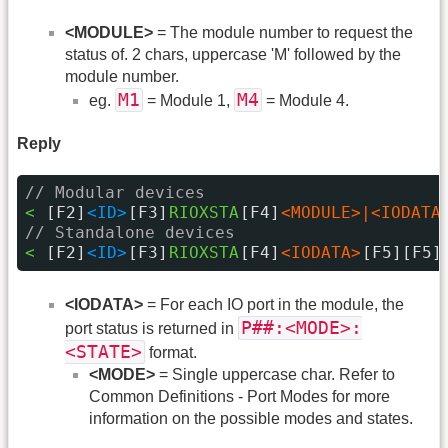
<MODULE>
= The module number to request the
status of. 2 chars, uppercase 'M' followed by the
module number.
M1
M4
eg.
= Module 1,
= Module 4.
Reply
// Modular devices
< 
[F2]
<ID>
[F3]
RIOXSTA
[F4]
<MODULE>|<IODATA
// Standalone devices
< 
[F2]
<ID>
[F3]
RIOXSTA
[F4]
<IODATA>
[F5][F5]
<IODATA>
= For each IO port in the module, the
P##:<MODE>:
port status is returned in
<STATE>
format.
<MODE>
= Single uppercase char. Refer to
Common Definitions - Port Modes for more
information on the possible modes and states.