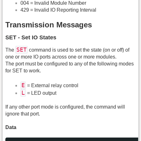
004 = Invalid Module Number
429 = Invalid IO Reporting Interval
Transmission Messages
SET - Set IO States
SET
The
command is used to set the state (on or off) of
one or more IO ports across one or more modules.
The port must be configured to any of the following modes
for SET to work.
E
= External relay control
L
= LED output
If any other port mode is configured, the command will
ignore that port.
Data