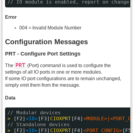
// IO module is enabled, report on change 
Error
004 = Invalid Module Number
Configuration Messages
PRT - Configure Port Settings
PRT
The
(Port) command is used to configure the
settings of all IO ports in one or more modules.
If some IO port configurations are to remain unchanged,
simply omit them from the message.
Data
// Modular devices
> 
[F2]
<ID>
[F3]
CIOXPRT
[F4]
<MODULE>|<PORT_C
// Standalone devices
> 
[F2]
<ID>
[F3]
CIOXPRT
[F4]
<PORT_CONFIG>
[F5