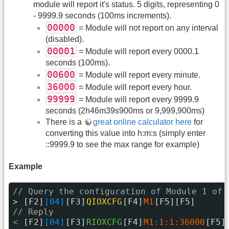
module will report it's status. 5 digits, representing 0
- 9999.9 seconds (100ms increments).
00000
= Module will not report on any interval
(disabled).
00001
= Module will report every 0000.1
seconds (100ms).
00600
= Module will report every minute.
36000
= Module will report every hour.
99999
= Module will report every 9999.9
seconds (2h46m39s900ms or 9,999,900ms)
There is a
great online calculator here
for
converting this value into h:m:s (simply enter
::9999.9 to see the max range for example)
Example
// Query the configuration of Module 1 of 
> 
[F2]
[04]
[F3]
QIOXCFG
[F4]
M1
[F5][F5]
// Reply
< 
[F2]
[04]
[F3]
RIOXCFG
[F4]
M1:1:1:36000
[F5]