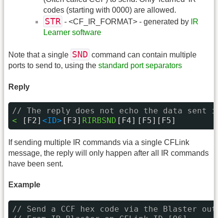
codes (starting with 0000) are allowed.
STR
- <CF_IR_FORMAT> - generated by
IR
Learner software
SND
Note that a single
command can contain multiple
ports to send to, using the
standard port separators
Reply
// The reply does not echo the data sent i
< 
[F2]
<ID>
[F3]
RIRBSND
[F4]
[F5][F5]
If sending multiple IR commands via a single CFLink
message, the reply will only happen after all IR commands
have been sent.
Example
// Send a CCF hex code via the Blaster out