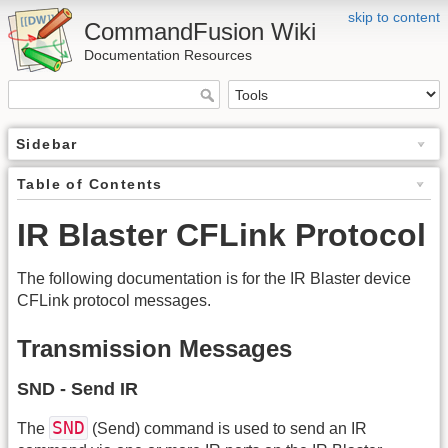
skip to content
CommandFusion Wiki
Documentation Resources
Sidebar
Table of Contents
IR Blaster CFLink Protocol
The following documentation is for the IR Blaster device
CFLink protocol messages.
Transmission Messages
SND - Send IR
SND
The
(Send) command is used to send an IR