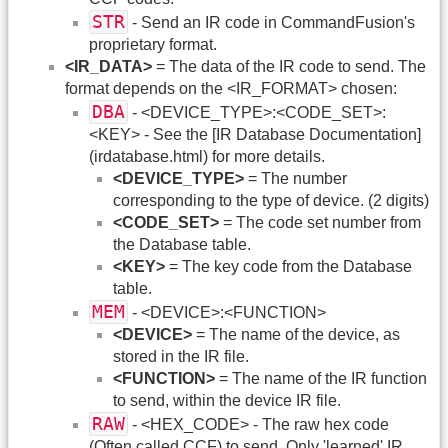
STR
- Send an IR code in CommandFusion's
proprietary format.
<IR_DATA>
= The data of the IR code to send. The
format depends on the <IR_FORMAT> chosen:
DBA
- <DEVICE_TYPE>:<CODE_SET>:
<KEY> - See the [IR Database Documentation]
(irdatabase.html) for more details.
<DEVICE_TYPE>
= The number
corresponding to the type of device. (2 digits)
<CODE_SET>
= The code set number from
the Database table.
<KEY>
= The key code from the Database
table.
MEM
- <DEVICE>:<FUNCTION>
<DEVICE>
= The name of the device, as
stored in the IR file.
<FUNCTION>
= The name of the IR function
to send, within the device IR file.
RAW
- <HEX_CODE> - The raw hex code
(Often called CCF) to send. Only 'learned' IR