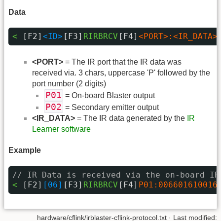
Data
< 
[F2]
<ID>
[F3]
RIRBRCV
[F4]
<PORT>:<IR_DATA>
<PORT>
= The IR port that the IR data was
received via. 3 chars, uppercase 'P' followed by the
port number (2 digits)
P01
= On-board Blaster output
P02
= Secondary emitter output
<IR_DATA>
= The IR data generated by the
IR
Learner software
Example
// IR Data is received via the on-board IR
< 
[F2]
[06]
[F3]
RIRBRCV
[F4]
P01:006601610016
hardware/cflink/irblaster-cflink-protocol.txt · Last modified: