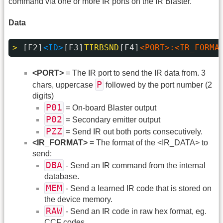
command via one or more IR ports on the IR Blaster.
Data
> 
[F2]
<ID>
[F3]
TIRBSND
[F4]
<PORT>:<IR_FORMA
<PORT>
= The IR port to send the IR data from. 3
P
chars, uppercase
followed by the port number (2
digits)
P01
= On-board Blaster output
P02
= Secondary emitter output
PZZ
= Send IR out both ports consecutively.
<IR_FORMAT>
= The format of the <IR_DATA> to
send:
DBA
- Send an IR command from the internal
database.
MEM
- Send a learned IR code that is stored on
the device memory.
RAW
- Send an IR code in raw hex format, eg.
CCF codes.