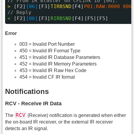
// From IR Blaster on CFLink ID [06].
> 
[F2]
[06]
[F3]
TIRBSND
[F4]
P01:RAW:0000 006
// Reply
< 
[F2]
[06]
[F3]
RIRBSND
[F4]
[F5][F5]
Error
003 = Invalid Port Number
450 = Invalid IR Format Type
451 = Invalid IR Database Parameters
452 = Invalid IR Memory Parameters
453 = Invalid IR Raw Hex Code
454 = Invalid CF IR format
Notifications
RCV - Receive IR Data
RCV
The
(Receive) notification is generated when either
the on-board IR receiver, or the external IR receiver
detects an IR signal.