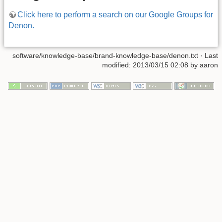
Click here to perform a search on our Google Groups for
Denon.
software/knowledge-base/brand-knowledge-base/denon.txt · Last
modified: 2013/03/15 02:08 by aaron