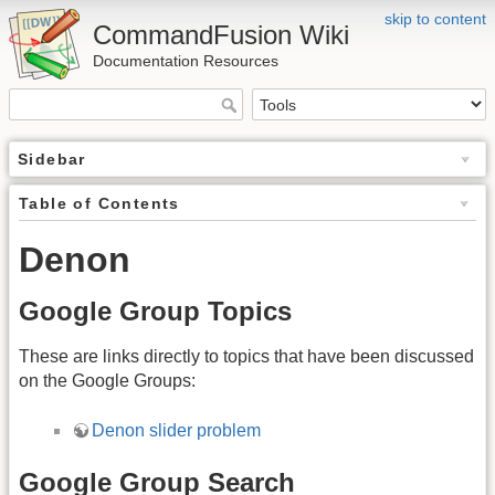
skip to content
CommandFusion Wiki
Documentation Resources
Sidebar
Table of Contents
Denon
Google Group Topics
These are links directly to topics that have been discussed
on the Google Groups:
Denon slider problem
Google Group Search