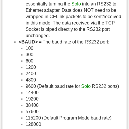
essentially turning the
Solo
into an RS232 to
Ethernet adapter. Data does NOT need to be
wrapped in CFLink packets to be sent/received
in this mode. The data received via the TCP
Socket is piped directly to the RS232 port
unchanged.
<BAUD>
= The baud rate of the RS232 port:
100
300
600
1200
2400
4800
9600 (Default baud rate for
Solo
RS232 ports)
14400
19200
38400
57600
115200 (Default Program Mode baud rate)
128000