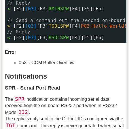
// Reply
< 
[F2]
[03]
[F3]
RMINSPW
[F4]
[F5][F5]
// Send a command out the second on-board 
> 
[F2]
[03]
[F3]
TSOLSPW
[F4]
P02:Hello World!
// Reply
< 
[F2]
[03]
[F3]
RSOLSPW
[F4]
[F5][F5]
Error
052 = COM Buffer Overflow
Notifications
SPR - Serial Port Read
SPR
The
notification contains incoming serial data,
received from the on-board RS232 port when in RS232
232
Mode
.
The reply is only sent to the CFLink ID's configured via the
TGT
command. This reply is never generated when serial