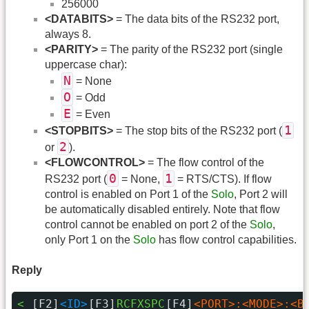
256000
<DATABITS>
= The data bits of the RS232 port,
always 8.
<PARITY>
= The parity of the RS232 port (single
uppercase char):
N
= None
O
= Odd
E
= Even
1
<STOPBITS>
= The stop bits of the RS232 port (
2
or
).
<FLOWCONTROL>
= The flow control of the
0
1
RS232 port (
= None,
= RTS/CTS). If flow
control is enabled on Port 1 of the
Solo
, Port 2 will
be automatically disabled entirely. Note that flow
control cannot be enabled on port 2 of the
Solo
,
only Port 1 on the
Solo
has flow control capabilities.
Reply
< 
[F2]
<ID>
[F3]
RCFXSPC
[F4]
<PORT>:<MODE>:<B