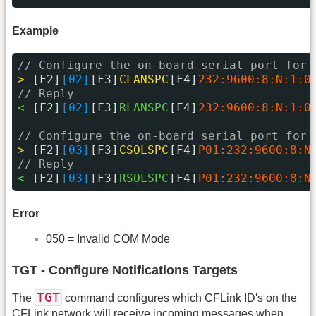
Example
// Configure the on-board serial port for 
> 
[F2]
[02]
[F3]
CLANSPC
[F4]
232:9600:8:N:1:0
// Reply
< 
[F2]
[02]
[F3]
RLANSPC
[F4]
232:9600:8:N:1:0
// Configure the on-board serial port for 
> 
[F2]
[03]
[F3]
CSOLSPC
[F4]
P01:232:9600:8:N
// Reply
< 
[F2]
[03]
[F3]
RSOLSPC
[F4]
P01:232:9600:8:N
Error
050 = Invalid COM Mode
TGT - Configure Notifications Targets
TGT
The
command configures which CFLink ID's on the
CFLink network will receive incoming messages when