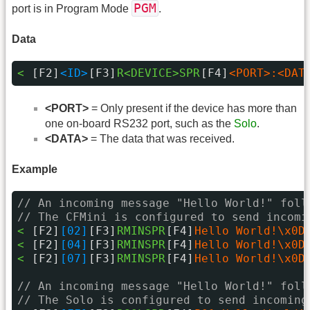
PGM
port is in Program Mode
.
Data
< 
[F2]
<ID>
[F3]
R<DEVICE>SPR
[F4]
<PORT>:<DAT
<PORT>
= Only present if the device has more than
one on-board RS232 port, such as the
Solo
.
<DATA>
= The data that was received.
Example
// An incoming message "Hello World!" foll
// The CFMini is configured to send incomi
< 
[F2]
[02]
[F3]
RMINSPR
[F4]
Hello World!\x0D
< 
[F2]
[04]
[F3]
RMINSPR
[F4]
Hello World!\x0D
< 
[F2]
[07]
[F3]
RMINSPR
[F4]
Hello World!\x0D
// An incoming message "Hello World!" foll
// The Solo is configured to send incoming