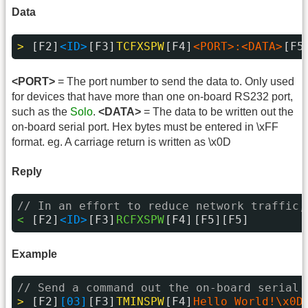
Data
> 
[F2]
<ID>
[F3]
TCFXSPW
[F4]
<PORT>:<DATA>
[F5
<PORT>
= The port number to send the data to. Only used
for devices that have more than one on-board RS232 port,
such as the
Solo
.
<DATA>
= The data to be written out the
on-board serial port. Hex bytes must be entered in \xFF
format. eg. A carriage return is written as \x0D
Reply
// In an effort to reduce network traffic,
< 
[F2]
<ID>
[F3]
RCFXSPW
[F4]
[F5][F5]
Example
// Send a command out the on-board serial 
> 
[F2]
[03]
[F3]
TMINSPW
[F4]
Hello World!\x0D