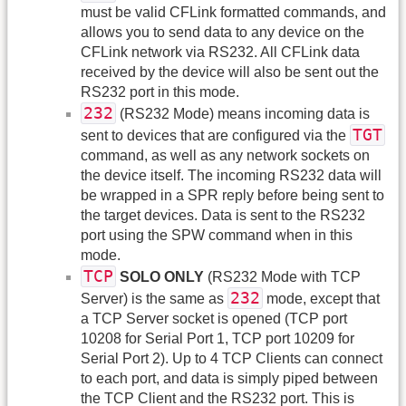
must be valid CFLink formatted commands, and
allows you to send data to any device on the
CFLink network via RS232. All CFLink data
received by the device will also be sent out the
RS232 port in this mode.
232
(RS232 Mode) means incoming data is
TGT
sent to devices that are configured via the
command, as well as any network sockets on
the device itself. The incoming RS232 data will
be wrapped in a SPR reply before being sent to
the target devices. Data is sent to the RS232
port using the SPW command when in this
mode.
TCP
SOLO ONLY
(RS232 Mode with TCP
232
Server) is the same as
mode, except that
a TCP Server socket is opened (TCP port
10208 for Serial Port 1, TCP port 10209 for
Serial Port 2). Up to 4 TCP Clients can connect
to each port, and data is simply piped between
the TCP Client and the RS232 port. This is