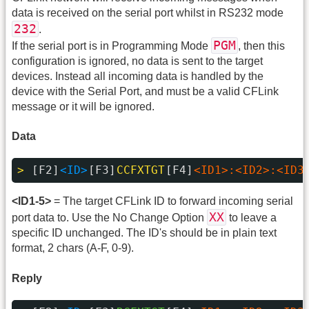
data is received on the serial port whilst in RS232 mode
232
.
PGM
If the serial port is in Programming Mode
, then this
configuration is ignored, no data is sent to the target
devices. Instead all incoming data is handled by the
device with the Serial Port, and must be a valid CFLink
message or it will be ignored.
Data
> 
[F2]
<ID>
[F3]
CCFXTGT
[F4]
<ID1>:<ID2>:<ID3
<ID1-5>
= The target CFLink ID to forward incoming serial
XX
port data to. Use the No Change Option
to leave a
specific ID unchanged. The ID's should be in plain text
format, 2 chars (A-F, 0-9).
Reply