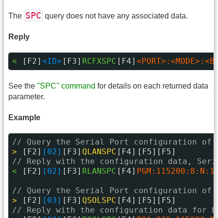
SPC
The
query does not have any associated data.
Reply
< 
[F2]
<ID>
[F3]
RCFXSPC
[F4]
<PORT>:<MODE>:<B
See the
''SPC'' command
for details on each returned data
parameter.
Example
// Query the Serial Port configuration of 
> 
[F2]
[02]
[F3]
QLANSPC
[F4]
[F5][F5]
// Reply with the configuration data, Seri
< 
[F2]
[02]
[F3]
RLANSPC
[F4]
PGM:115200:8:N:1
// Query the Serial Port configuration of 
> 
[F2]
[03]
[F3]
QSOLSPC
[F4]
[F5][F5]
// Reply with the configuration data for b