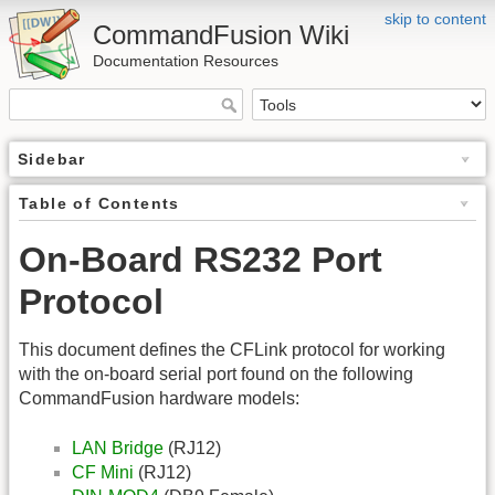
skip to content
CommandFusion Wiki
Documentation Resources
Sidebar
Table of Contents
On-Board RS232 Port
Protocol
This document defines the CFLink protocol for working
with the on-board serial port found on the following
CommandFusion hardware models:
LAN Bridge
(RJ12)
CF Mini
(RJ12)