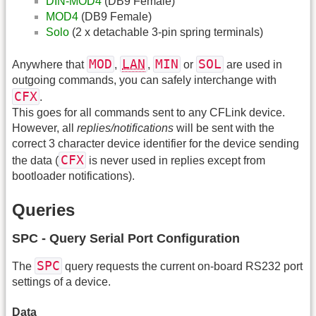
DIN-MOD4
(DB9 Female)
MOD4
(DB9 Female)
Solo
(2 x detachable 3-pin spring terminals)
MOD
LAN
MIN
SOL
Anywhere that
,
,
or
are used in
outgoing commands, you can safely interchange with
CFX
.
This goes for all commands sent to any CFLink device.
However, all
replies/notifications
will be sent with the
correct 3 character device identifier for the device sending
CFX
the data (
is never used in replies except from
bootloader notifications).
Queries
SPC - Query Serial Port Configuration
SPC
The
query requests the current on-board RS232 port
settings of a device.
Data