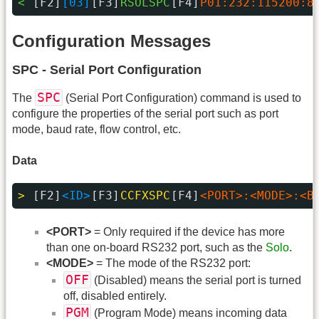
< 
[F2]
[03]
[F3]
RSOLSPC
[F4]
P01:232:115200:8
Configuration Messages
SPC - Serial Port Configuration
SPC
The
(Serial Port Configuration) command is used to
configure the properties of the serial port such as port
mode, baud rate, flow control, etc.
Data
> 
[F2]
<ID>
[F3]
CCFXSPC
[F4]
<PORT>:<MODE>:<B
<PORT>
= Only required if the device has more
than one on-board RS232 port, such as the
Solo
.
<MODE>
= The mode of the RS232 port:
OFF
(Disabled) means the serial port is turned
off, disabled entirely.
PGM
(Program Mode) means incoming data