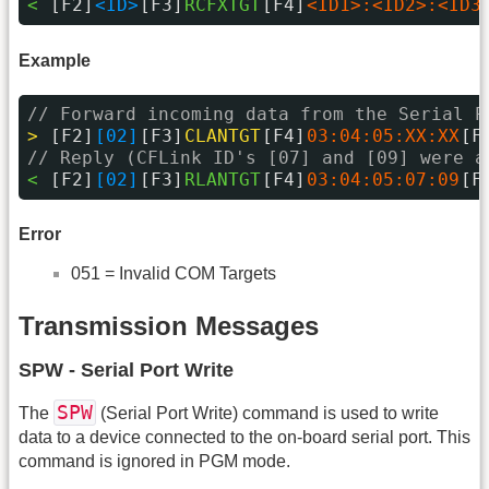
< 
[F2]
<ID>
[F3]
RCFXTGT
[F4]
<ID1>:<ID2>:<ID3
Example
// Forward incoming data from the Serial P
> 
[F2]
[02]
[F3]
CLANTGT
[F4]
03:04:05:XX:XX
[F
// Reply (CFLink ID's [07] and [09] were a
< 
[F2]
[02]
[F3]
RLANTGT
[F4]
03:04:05:07:09
[F
Error
051 = Invalid COM Targets
Transmission Messages
SPW - Serial Port Write
SPW
The
(Serial Port Write) command is used to write
data to a device connected to the on-board serial port. This
command is ignored in PGM mode.