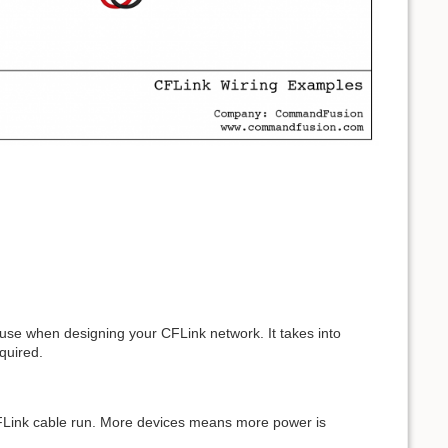
 use when designing your CFLink network. It takes into
quired.
 CFLink cable run. More devices means more power is