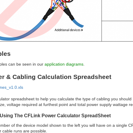
ples
ples can be seen in our
application diagrams
.
r & Cabling Calculation Spreadsheet
nes_v1.0.xls
ulator spreadsheet to help you calculate the type of cabling you should
ze, voltage required at furthest point and total power supply wattage re
r Using The CFLink Power Calculator SpreadSheet
umber of the device model shown to the left you will have on a single
r cable runs are possible.