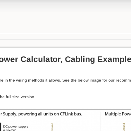
ower Calculator, Cabling Example
s
ible in the wiring methods it allows. See the below image for our recom
he full size version.