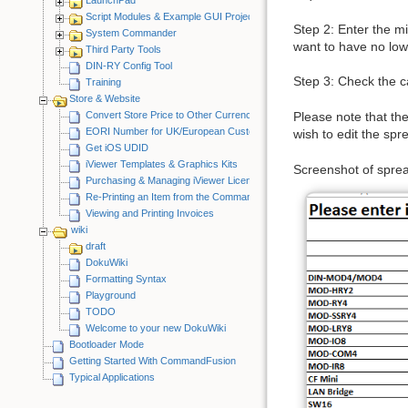
Script Modules & Example GUI Projects
Step 2: Enter the mi
System Commander
want to have no lower
Third Party Tools
DIN-RY Config Tool
Step 3: Check the ca
Training
Store & Website
Convert Store Price to Other Currency
Please note that the
EORI Number for UK/European Customers
wish to edit the sp
Get iOS UDID
iViewer Templates & Graphics Kits
Screenshot of spre
Purchasing & Managing iViewer Licenses
Re-Printing an Item from the CommandFusion Blog
Viewing and Printing Invoices
wiki
draft
DokuWiki
Formatting Syntax
Playground
TODO
Welcome to your new DokuWiki
Bootloader Mode
Getting Started With CommandFusion
Typical Applications