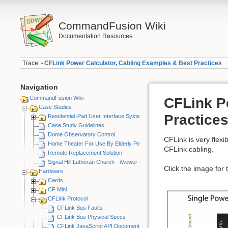
CommandFusion Wiki
Documentation Resources
Trace:
CFLink Power Calculator, Cabling Examples & Best Practices
•
Navigation
CommandFusion Wiki
CFLink P
Case Studies
Practice
Residential iPad User Interface System
Case Study Guidelines
Dome Observatory Control
CFLink is very flex
Home Theater For Use By Elderly Person
CFLink cabling.
Remote Replacement Solution
Signal Hill Lutheran Church - iViewer 4
Click the image for t
Hardware
Cards
CF Mini
CFLink Protocol
CFLink Bus Faults
CFLink Bus Physical Specs
CFLink JavaScript API Documentation