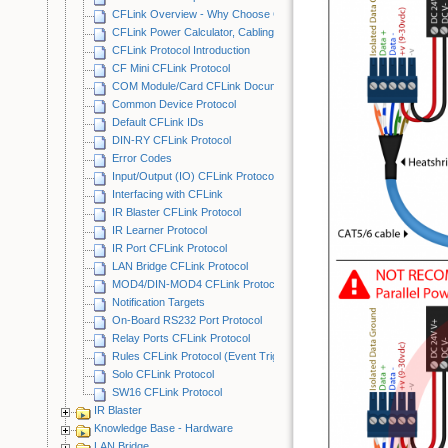
CFLink Overview - Why Choose CFLink?
CFLink Power Calculator, Cabling Examples & Best Practices
CFLink Protocol Introduction
CF Mini CFLink Protocol
COM Module/Card CFLink Documentation
Common Device Protocol
Default CFLink IDs
DIN-RY CFLink Protocol
Error Codes
Input/Output (IO) CFLink Protocol
Interfacing with CFLink
IR Blaster CFLink Protocol
IR Learner Protocol
IR Port CFLink Protocol
LAN Bridge CFLink Protocol
MOD4/DIN-MOD4 CFLink Protocol
Notification Targets
On-Board RS232 Port Protocol
Relay Ports CFLink Protocol
Rules CFLink Protocol (Event Triggering)
Solo CFLink Protocol
SW16 CFLink Protocol
IR Blaster
Knowledge Base - Hardware
LAN Bridge