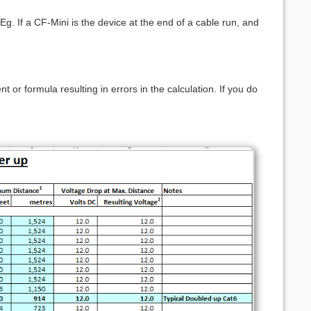
g. If a CF-Mini is the device at the end of a cable run, and
or formula resulting in errors in the calculation. If you do