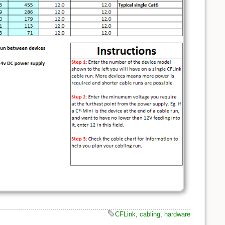
CFLink
,
cabling
,
hardware