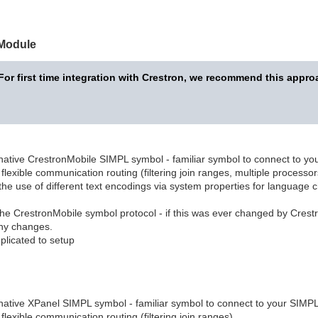
 Module
For first time integration with Crestron, we recommend this appro
native CrestronMobile SIMPL symbol - familiar symbol to connect to y
 flexible communication routing (filtering join ranges, multiple processor
he use of different text encodings via system properties for language c
the CrestronMobile symbol protocol - if this was ever changed by Crestr
ny changes.
licated to setup
native XPanel SIMPL symbol - familiar symbol to connect to your SIMP
 flexible communication routing (filtering join ranges)