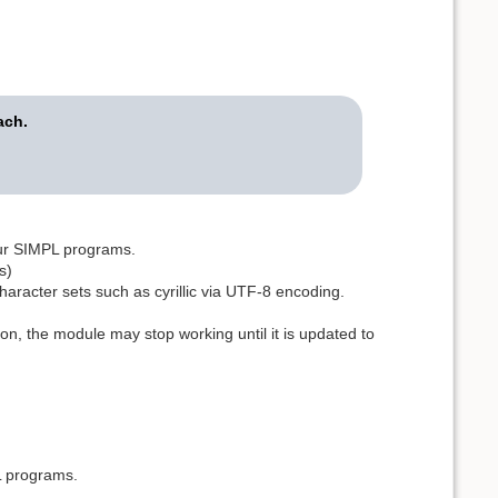
ach.
our SIMPL programs.
s)
haracter sets such as cyrillic via UTF-8 encoding.
on, the module may stop working until it is updated to
L programs.