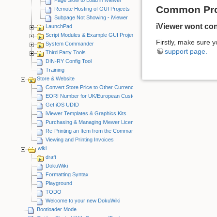
Common Pr
Remote Hosting of GUI Projects
Subpage Not Showing - iViewer
iViewer wont co
LaunchPad
Script Modules & Example GUI Projects
Firstly, make sure y
System Commander
support page.
Third Party Tools
DIN-RY Config Tool
Training
Store & Website
Convert Store Price to Other Currency
EORI Number for UK/European Customers
Get iOS UDID
iViewer Templates & Graphics Kits
Purchasing & Managing iViewer Licenses
Re-Printing an Item from the CommandFusion Blog
Viewing and Printing Invoices
wiki
draft
DokuWiki
Formatting Syntax
Playground
TODO
Welcome to your new DokuWiki
Bootloader Mode