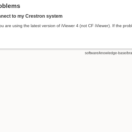
oblems
nnect to my Crestron system
ou are using the latest version of iViewer 4 (not CF iViewer). If the pro
software/knowledge-base/bran