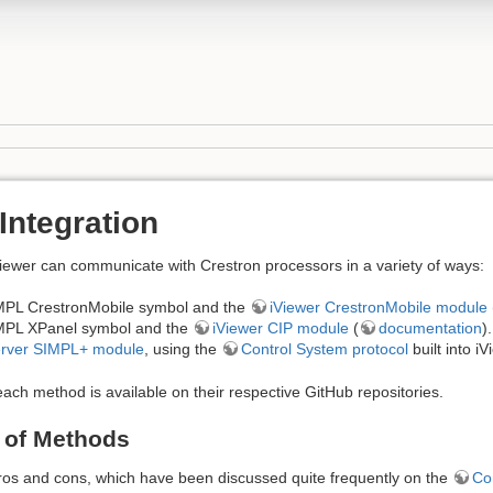
Integration
wer can communicate with Crestron processors in a variety of ways:
MPL CrestronMobile symbol and the
iViewer CrestronMobile module
MPL XPanel symbol and the
iViewer CIP module
(
documentation
).
erver SIMPL+ module
, using the
Control System protocol
built into iV
ach method is available on their respective GitHub repositories.
 of Methods
os and cons, which have been discussed quite frequently on the
Co