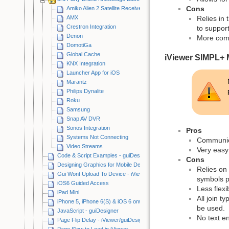
Cons
Amiko Alien 2 Satellite Receiver
AMX
Relies in 
Crestron Integration
to suppor
Denon
More comp
DomotiGa
Global Cache
iViewer SIMPL+
KNX Integration
Launcher App for iOS
Marantz
Philips Dynalite
Roku
Samsung
Snap AV DVR
Sonos Integration
Pros
Systems Not Connecting
Communicat
Video Streams
Very easy 
Code & Script Examples - guiDesigner
Cons
Designing Graphics for Mobile Devices
Relies on 
Gui Wont Upload To Device - iViewer/guiDesigner
symbols p
iOS6 Guided Access
Less flexi
iPad Mini
All join 
iPhone 5, iPhone 6(S) & iOS 6 onwards
be used.
JavaScript - guiDesigner
No text e
Page Flip Delay - iViewer/guiDesigner
Page Slow to Load in iViewer