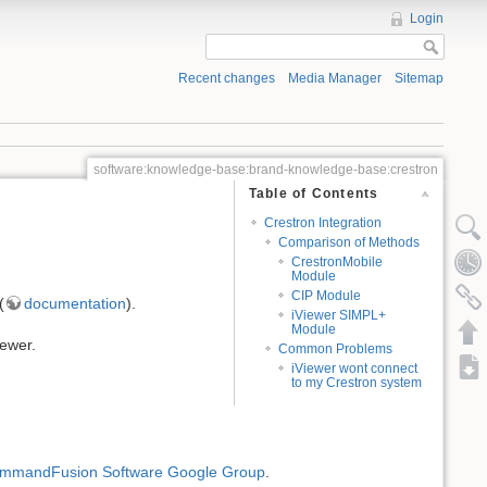
Login
Recent changes
Media Manager
Sitemap
software:knowledge-base:brand-knowledge-base:crestron
Table of Contents
Crestron Integration
Comparison of Methods
CrestronMobile
Module
CIP Module
(
documentation
).
iViewer SIMPL+
Module
iewer.
Common Problems
iViewer wont connect
to my Crestron system
mmandFusion Software Google Group
.