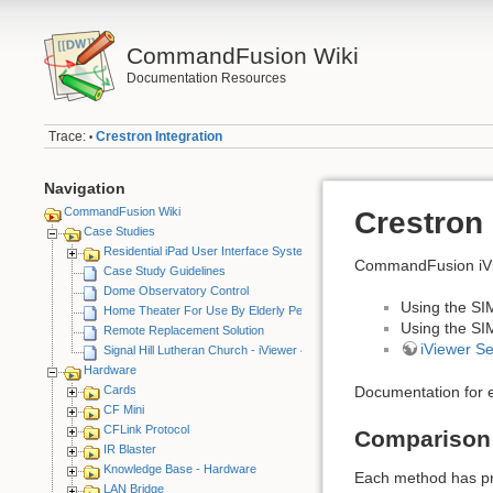
CommandFusion Wiki
Documentation Resources
Trace:
Crestron Integration
•
Navigation
CommandFusion Wiki
Crestron 
Case Studies
Residential iPad User Interface System
CommandFusion iVie
Case Study Guidelines
Dome Observatory Control
Using the SI
Home Theater For Use By Elderly Person
Using the SI
Remote Replacement Solution
iViewer S
Signal Hill Lutheran Church - iViewer 4
Hardware
Cards
Documentation for e
CF Mini
CFLink Protocol
Comparison
IR Blaster
Knowledge Base - Hardware
Each method has pr
LAN Bridge