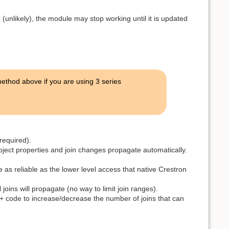
(unlikely), the module may stop working until it is updated
thod above if you are using 3 series
required).
roject properties and join changes propagate automatically.
as reliable as the lower level access that native Crestron
 joins will propagate (no way to limit join ranges).
L+ code to increase/decrease the number of joins that can