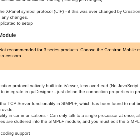
the XPanel symbol protocol (CIP) - if this was ever changed by Crestron 
t any changes.
licated to setup
 Module
Not recommended for 3 series products. Choose the Crestron Mobile me
processors.
ion protocol natively built into iViewer, less overhead (No JavaScript 
to integrate in guiDesigner - just define the connection properties in p
the TCP Server functionality in SIMPL+, which has been found to not be 
rovide.
bility in communications - Can only talk to a single processor at once, all
types are cluttered into the SIMPL+ module, and you must edit the SIMP
ncoding support