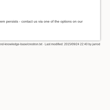
blem persists - contact us via one of the options on our
d-knowledge-base/crestron.txt · Last modified: 2015/09/24 22:40 by jarrod