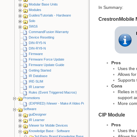
Modular Base Units
In Summary:
Modules
Guides/Tutorials - Hardware
CrestronMobile
Solo
SW16
CommandFusion Warranty
Device Resetting
DIN-RY5-N
DIN-RY8-N
Firmware
Firmware Force Update
Pros
Firmware Update Guide
Uses the 
Getting Started
Allows for
IR Database
Supports t
IRE-SLIM
Cons
IR Learner
Relies in 
Rules (Event Triggered Macros)
support a
Promotions
More comp
(EXPIRED) iViewer - Make A Video Promotion
Software
CIP Module
guiDesigner
IR Learner
Pros
iViewer for Mobile Devices
Uses the 
Knowledge Base - Software
Allows for
3rd Party Brand Knowledge Base