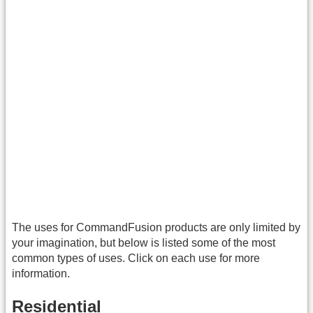
The uses for CommandFusion products are only limited by
your imagination, but below is listed some of the most
common types of uses. Click on each use for more
information.
Residential