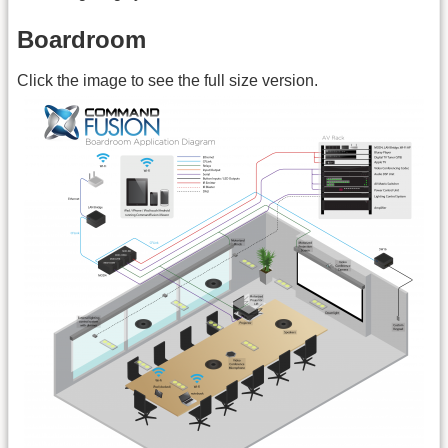
Boardroom
Click the image to see the full size version.