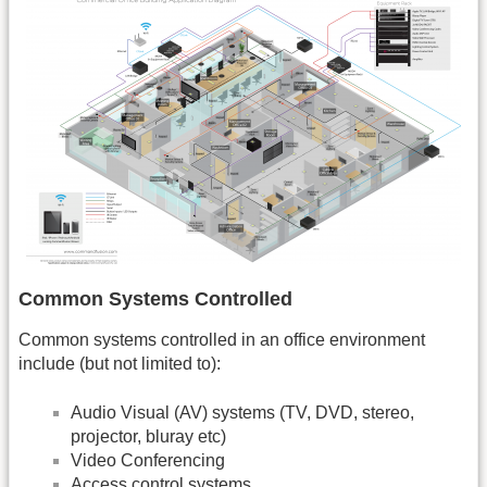
Common Systems Controlled
Common systems controlled in an office environment
include (but not limited to):
Audio Visual (AV) systems (TV, DVD, stereo,
projector, bluray etc)
Video Conferencing
Access control systems