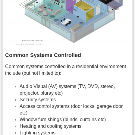
Common Systems Controlled
Common systems controlled in a residential environment
include (but not limited to):
Audio Visual (AV) systems (TV, DVD, stereo,
projector, bluray etc)
Security systems
Access control systems (door locks, garage door
etc)
Window furnishings (blinds, curtains etc)
Heating and cooling systems
Lighting systems