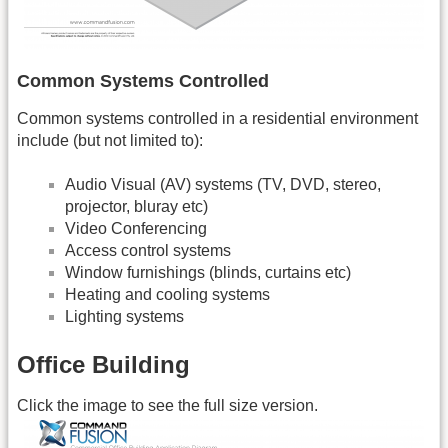
Common Systems Controlled
Common systems controlled in a residential environment
include (but not limited to):
Audio Visual (AV) systems (TV, DVD, stereo,
projector, bluray etc)
Video Conferencing
Access control systems
Window furnishings (blinds, curtains etc)
Heating and cooling systems
Lighting systems
Office Building
Click the image to see the full size version.