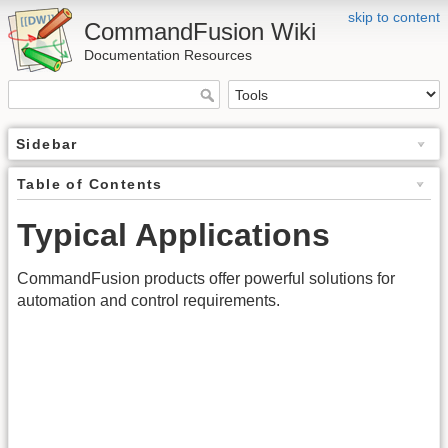
skip to content
CommandFusion Wiki
Documentation Resources
Sidebar
Table of Contents
Typical Applications
CommandFusion products offer powerful solutions for
automation and control requirements.