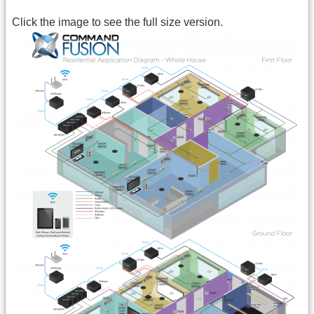
Click the image to see the full size version.