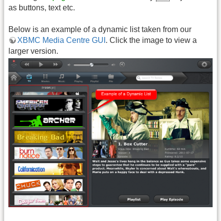
as buttons, text etc.
Below is an example of a dynamic list taken from our
XBMC Media Centre GUI
. Click the image to view a
larger version.