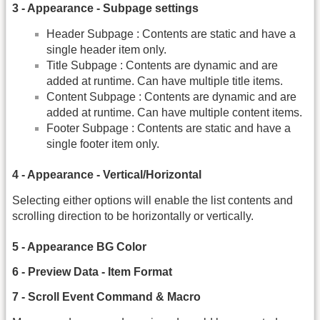
3 - Appearance - Subpage settings
Header Subpage : Contents are static and have a
single header item only.
Title Subpage : Contents are dynamic and are
added at runtime. Can have multiple title items.
Content Subpage : Contents are dynamic and are
added at runtime. Can have multiple content items.
Footer Subpage : Contents are static and have a
single footer item only.
4 - Appearance - Vertical/Horizontal
Selecting either options will enable the list contents and
scrolling direction to be horizontally or vertically.
5 - Appearance BG Color
6 - Preview Data - Item Format
7 - Scroll Event Command & Macro