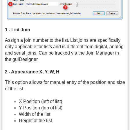
1 - List Join
Assign a join number to the list. List joins are specifically
only applicable for lists and is different from digital, analog
and serial joins. Can be tracked via the Join Manager in
the guiDesigner.
2 - Appearance X, Y, W, H
This option allows for manual entry of the position and size
of the list.
X Position (left of list)
Y Position (top of list)
Width of the list
Height of the list