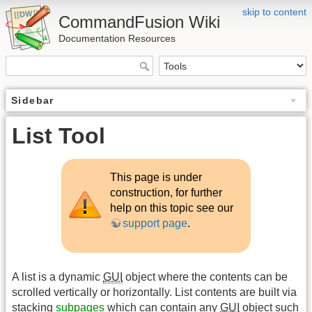
skip to content
CommandFusion Wiki
Documentation Resources
Sidebar
List Tool
This page is under
construction, for further
help on this topic see our
support page
.
A list is a dynamic
GUI
object where the contents can be
scrolled vertically or horizontally. List contents are built via
stacking
subpages
which can contain any
GUI
object such