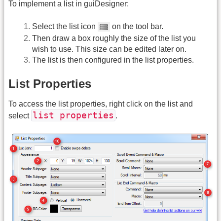
To implement a list in guiDesigner:
Select the list icon
on the tool bar.
Then draw a box roughly the size of the list you
wish to use. This size can be edited later on.
The list is then configured in the list properties.
List Properties
To access the list properties, right click on the list and
list properties
select
.