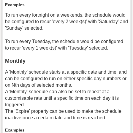
Examples
To run every fortnight on a weekends, the schedule would
be configured to recur 'every 2 week(s)' with 'Saturday' and
'Sunday' selected.
To run every Tuesday, the schedule would be configured
to recur 'every 1 week(s)' with 'Tuesday' selected.
Monthly
A 'Monthly' schedule starts at a specific date and time, and
can be configured to run on either specific day numbers or
on Nth days of selected months.
A 'Monthly' schedule can also be set to repeat at a
customisable rate until a specific time on each day it is
triggered.
The 'Expire' property can be used to make the schedule
inactive once a certain date and time is reached.
Examples