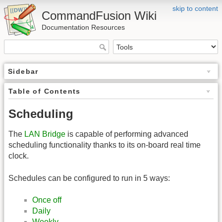
skip to content
CommandFusion Wiki
Documentation Resources
Sidebar
Table of Contents
Scheduling
The
LAN Bridge
is capable of performing advanced
scheduling functionality thanks to its on-board real time
clock.
Schedules can be configured to run in 5 ways:
Once off
Daily
Weekly