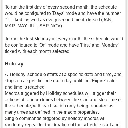
To run the first day of every second month, the schedule
would be configured to 'Days' mode and have the number
'1' ticked, as well as every second month ticked (JAN,
MAR, MAY, JUL, SEP, NOV).
To run the first Monday of every month, the schedule would
be configured to 'On' mode and have 'First' and 'Monday'
ticked with each month selected.
Holiday
A 'Holiday' schedule starts at a specific date and time, and
stops on a specific time each day, until the 'Expire' date
and time is reached.
Macros triggered by Holiday schedules will trigger their
actions at random times between the start and stop time of
the schedule, with each action only being repeated as
many times as defined in the macro properties.
Single commands triggered by holiday macros will
randomly repeat for the duration of the schedule start and