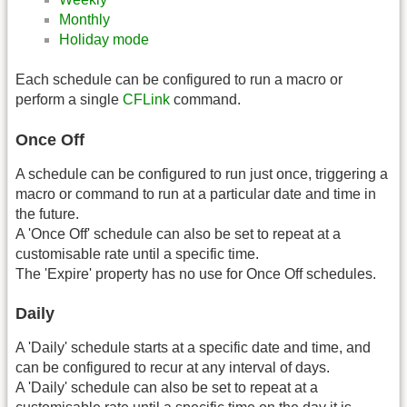
Monthly
Holiday mode
Each schedule can be configured to run a macro or
perform a single
CFLink
command.
Once Off
A schedule can be configured to run just once, triggering a
macro or command to run at a particular date and time in
the future.
A 'Once Off' schedule can also be set to repeat at a
customisable rate until a specific time.
The 'Expire' property has no use for Once Off schedules.
Daily
A 'Daily' schedule starts at a specific date and time, and
can be configured to recur at any interval of days.
A 'Daily' schedule can also be set to repeat at a