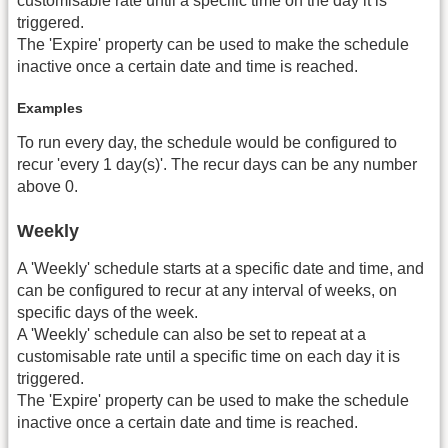
customisable rate until a specific time on the day it is
triggered.
The 'Expire' property can be used to make the schedule
inactive once a certain date and time is reached.
Examples
To run every day, the schedule would be configured to
recur 'every 1 day(s)'. The recur days can be any number
above 0.
Weekly
A 'Weekly' schedule starts at a specific date and time, and
can be configured to recur at any interval of weeks, on
specific days of the week.
A 'Weekly' schedule can also be set to repeat at a
customisable rate until a specific time on each day it is
triggered.
The 'Expire' property can be used to make the schedule
inactive once a certain date and time is reached.