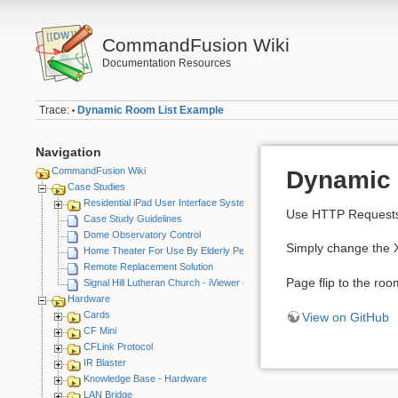
CommandFusion Wiki
Documentation Resources
Trace:
Dynamic Room List Example
•
Navigation
CommandFusion Wiki
Dynamic 
Case Studies
Residential iPad User Interface System
Use HTTP Requests a
Case Study Guidelines
Dome Observatory Control
Simply change the X
Home Theater For Use By Elderly Person
Remote Replacement Solution
Page flip to the roo
Signal Hill Lutheran Church - iViewer 4
Hardware
Cards
View on GitHub
CF Mini
CFLink Protocol
IR Blaster
Knowledge Base - Hardware
LAN Bridge