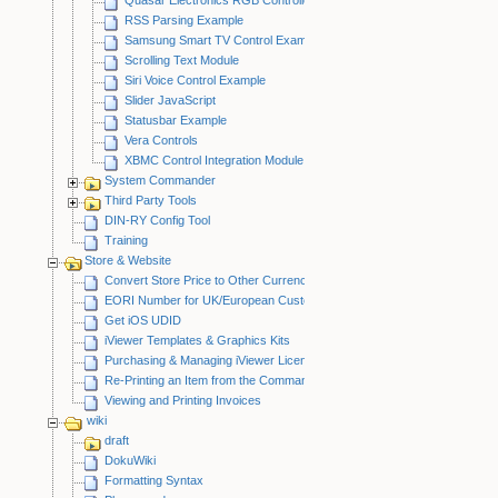
RSS Parsing Example
Samsung Smart TV Control Example
Scrolling Text Module
Siri Voice Control Example
Slider JavaScript
Statusbar Example
Vera Controls
XBMC Control Integration Module
System Commander
Third Party Tools
DIN-RY Config Tool
Training
Store & Website
Convert Store Price to Other Currency
EORI Number for UK/European Customers
Get iOS UDID
iViewer Templates & Graphics Kits
Purchasing & Managing iViewer Licenses
Re-Printing an Item from the CommandFusion Blog
Viewing and Printing Invoices
wiki
draft
DokuWiki
Formatting Syntax