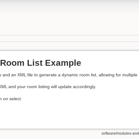
Room List Example
nd an XML file to generate a dynamic room list, allowing for multiple 
ML and your room listing will update accordingly.
m on select.
software/modules-and-