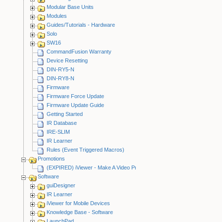
Modular Base Units
Modules
Guides/Tutorials - Hardware
Solo
SW16
CommandFusion Warranty
Device Resetting
DIN-RY5-N
DIN-RY8-N
Firmware
Firmware Force Update
Firmware Update Guide
Getting Started
IR Database
IRE-SLIM
IR Learner
Rules (Event Triggered Macros)
Promotions
(EXPIRED) iViewer - Make A Video Promotion
Software
guiDesigner
IR Learner
iViewer for Mobile Devices
Knowledge Base - Software
LaunchPad