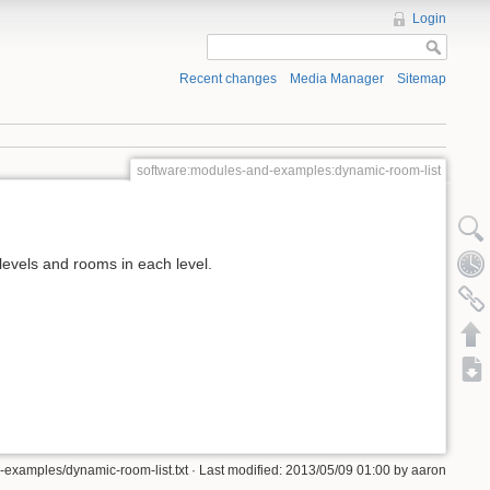
Login
Recent changes
Media Manager
Sitemap
software:modules-and-examples:dynamic-room-list
levels and rooms in each level.
examples/dynamic-room-list.txt · Last modified: 2013/05/09 01:00 by aaron