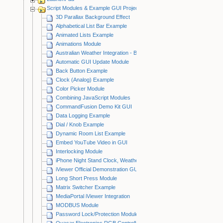
Script Modules & Example GUI Projects
3D Parallax Background Effect
Alphabetical List Bar Example
Animated Lists Example
Animations Module
Australian Weather Integration - BOM
Automatic GUI Update Module
Back Button Example
Clock (Analog) Example
Color Picker Module
Combining JavaScript Modules
CommandFusion Demo Kit GUI
Data Logging Example
Dial / Knob Example
Dynamic Room List Example
Embed YouTube Video in GUI
Interlocking Module
iPhone Night Stand Clock, Weather & Light Control Example
iViewer Official Demonstration GUI
Long Short Press Module
Matrix Switcher Example
MediaPortal iViewer Integration
MODBUS Module
Password Lock/Protection Module
Quasar Electronics RGB Controller