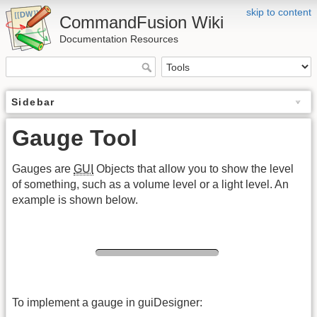
skip to content
CommandFusion Wiki
Documentation Resources
Sidebar
Gauge Tool
Gauges are
GUI
Objects that allow you to show the level
of something, such as a volume level or a light level. An
example is shown below.
To implement a gauge in guiDesigner: