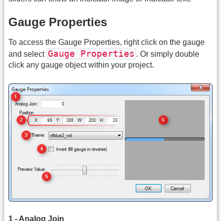
Gauge Properties
To access the Gauge Properties, right click on the gauge
Gauge Properties
and select
. Or simply double
click any gauge object within your project.
1 - Analog Join