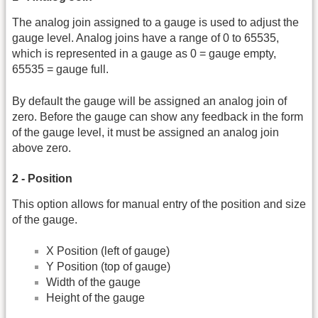
The analog join assigned to a gauge is used to adjust the
gauge level. Analog joins have a range of 0 to 65535,
which is represented in a gauge as 0 = gauge empty,
65535 = gauge full.
By default the gauge will be assigned an analog join of
zero. Before the gauge can show any feedback in the form
of the gauge level, it must be assigned an analog join
above zero.
2 - Position
This option allows for manual entry of the position and size
of the gauge.
X Position (left of gauge)
Y Position (top of gauge)
Width of the gauge
Height of the gauge