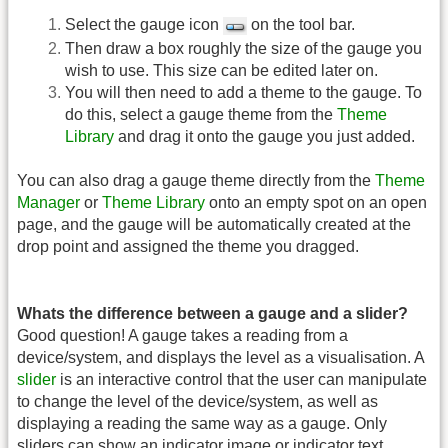
Select the gauge icon
on the tool bar.
Then draw a box roughly the size of the gauge you
wish to use. This size can be edited later on.
You will then need to add a theme to the gauge. To
do this, select a gauge theme from the
Theme
Library
and drag it onto the gauge you just added.
You can also drag a gauge theme directly from the
Theme
Manager
or
Theme Library
onto an empty spot on an open
page, and the gauge will be automatically created at the
drop point and assigned the theme you dragged.
Whats the difference between a gauge and a slider?
Good question! A gauge takes a reading from a
device/system, and displays the level as a visualisation. A
slider
is an interactive control that the user can manipulate
to change the level of the device/system, as well as
displaying a reading the same way as a gauge. Only
sliders can show an indicator image or indicator text.