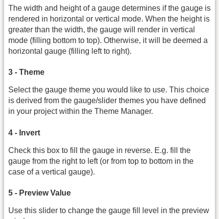
The width and height of a gauge determines if the gauge is
rendered in horizontal or vertical mode. When the height is
greater than the width, the gauge will render in vertical
mode (filling bottom to top). Otherwise, it will be deemed a
horizontal gauge (filling left to right).
3 - Theme
Select the gauge theme you would like to use. This choice
is derived from the gauge/slider themes you have defined
in your project within the Theme Manager.
4 - Invert
Check this box to fill the gauge in reverse. E.g. fill the
gauge from the right to left (or from top to bottom in the
case of a vertical gauge).
5 - Preview Value
Use this slider to change the gauge fill level in the preview