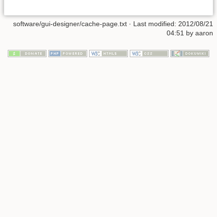
software/gui-designer/cache-page.txt · Last modified: 2012/08/21
04:51 by aaron