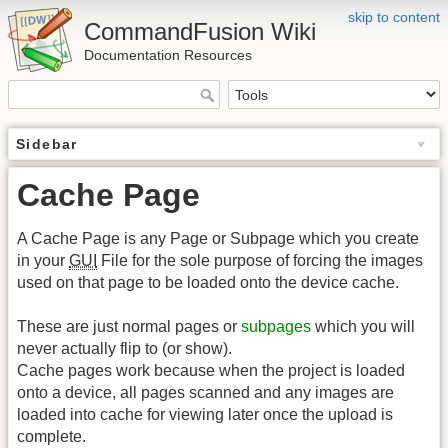
skip to content
CommandFusion Wiki
Documentation Resources
Sidebar
Cache Page
A Cache Page is any Page or Subpage which you create
in your
GUI
File for the sole purpose of forcing the images
used on that page to be loaded onto the device cache.
These are just normal pages or
subpages
which you will
never actually flip to (or show).
Cache pages work because when the project is loaded
onto a device, all pages scanned and any images are
loaded into cache for viewing later once the upload is
complete.