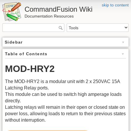
skip to content
CommandFusion Wiki
Documentation Resources
Sidebar
Table of Contents
MOD-HRY2
The MOD-HRY2 is a modular unit with 2 x 250VAC 15A
Latching Relay ports.
This module can be used to switch high amperage loads
directly.
Latching relays will remain in their open or closed state on
power loss, allowing loads to return to their previous states
without interruption.