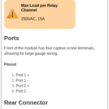
Max Load per Relay
Channel
250VAC, 15A
Ports
Front of the module has four captive screw terminals,
allowing for large gauge wiring.
Pinout
Port 1 +
Port 1 -
Port 2 +
Port 2 -
Rear Connector