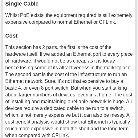
Single Cable
Whilst PoE exists, the equipment required is still extremely
expensive compared to normal Ethernet or CFLink.
Cost
This section has 2 parts, the first is the cost of the
hardware itself. If we added an Ethernet port to every piece
of hardware, it would not be as cheap as it is today –
hence losing some of its attractiveness in the marketplace.
The second part is the cost of the infrastructure to run an
Ethernet network. Sure, it’s not that expensive to buy a
basic 4, or even 8 port switch. But when you start talking
about larger numbers of devices, even in a home - the cost
of installing and maintaining a reliable network is huge. All
devices require a dedicated cable to be run to a switch,
which is not merely expensive but it can also be messy. A
cost benefit analysis would show that Ethernet is typically
much more expensive in both the short and the long term
when compared with CFLink.