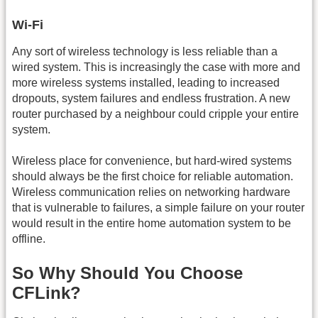
Wi-Fi
Any sort of wireless technology is less reliable than a
wired system. This is increasingly the case with more and
more wireless systems installed, leading to increased
dropouts, system failures and endless frustration. A new
router purchased by a neighbour could cripple your entire
system.
Wireless place for convenience, but hard-wired systems
should always be the first choice for reliable automation.
Wireless communication relies on networking hardware
that is vulnerable to failures, a simple failure on your router
would result in the entire home automation system to be
offline.
So Why Should You Choose
CFLink?