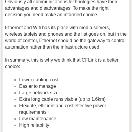
Obviously all communications technologies have their
advantages and disadvantages. To make the right
decision you need make an informed choice.
Ethernet and Wifi has its place with media servers,
wireless tablets and phones and the list goes on, but in the
world of control, Ethernet should be the gateway to control
automation rather than the infrastructure used.
In summary, this is why we think that CFLink is a better
choice:
Lower cabling cost
Easier to manage
Large network size
Extra long cable runs viable (up to 1.6km)
Flexible, efficient and cost effective power
requirements
Low maintenance
High reliability