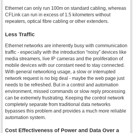
Ethernet can only run 100m on standard cabling, whereas
CFLink can run in excess of 1.5 kilometers without
repeaters, optical fibre cabling or other extenders.
Less Traffic
Ethernet networks are inherently busy with communication
traffic - especially with the introduction “noisy” devices like
media streamers, live IP cameras and the proliferation of
mobile devices with our constant need to stay connected.
With general networking usage, a slow or interrupted
network request is no big deal - maybe the web page just
needs to be refreshed. But in a control and automation
environment, missed commands or slow reply processing
can be extremely frustrating. Keeping the control network
completely separate from traditional data networks
bypasses this problem and provides a much more reliable
automation system.
Cost Effectiveness of Power and Data Over a