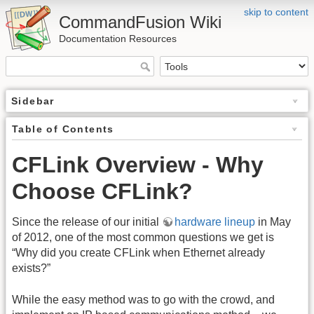
skip to content
CommandFusion Wiki
Documentation Resources
Sidebar
Table of Contents
CFLink Overview - Why
Choose CFLink?
Since the release of our initial
hardware lineup
in May
of 2012, one of the most common questions we get is
“Why did you create CFLink when Ethernet already
exists?”
While the easy method was to go with the crowd, and