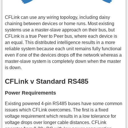
CFLink can use any wiring topology, including daisy
chaining between devices or home runs. Most existing
systems use a master-slave approach on their bus, but
CFLink is a true Peer to Peer bus, where each device is
an equal. This distributed intelligence results in a more
reliable system because each unit remains fully functional
even if one of the devices drops off the network whereas a
master-slave system is completely down when the master
is down.
CFLink v Standard RS485
Power Requirements
Existing powered 4-pin RS485 buses have some common
issues which CFLink overcomes. The first is a fixed
voltage requirement which results in a low tolerance for
voltage drops over longer cable distances. CFLink