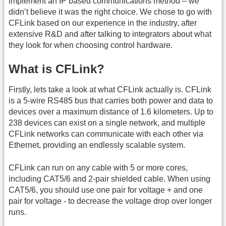
implement an IP based communications method – we
didn’t believe it was the right choice. We chose to go with
CFLink based on our experience in the industry, after
extensive R&D and after talking to integrators about what
they look for when choosing control hardware.
What is CFLink?
Firstly, lets take a look at what CFLink actually is. CFLink
is a 5-wire RS485 bus that carries both power and data to
devices over a maximum distance of 1.6 kilometers. Up to
238 devices can exist on a single network, and multiple
CFLink networks can communicate with each other via
Ethernet, providing an endlessly scalable system.
CFLink can run on any cable with 5 or more cores,
including CAT5/6 and 2-pair shielded cable. When using
CAT5/6, you should use one pair for voltage + and one
pair for voltage - to decrease the voltage drop over longer
runs.