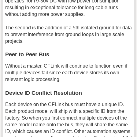
operates from 9-30v DC with low power consumption
resulting in exceptional tolerance for long cable runs
without adding more power supplies.
The second is the addition of a 5th isolated ground for data
to prevent interference from ground loops in large scale
projects.
Peer to Peer Bus
Without a master, CFLink will continue to function even if
multiple devices fail since each device stores its own
relevant logic processing.
Device ID Conflict Resolution
Each device on the CFLink bus must have a unique ID.
Each product model will ship with a specific ID from the
factory. So when you first connect multiple devices of the
same model name onto the bus, they will share the same
ID, which causes an ID conflict. Other automation systems