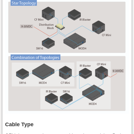
Cable Type