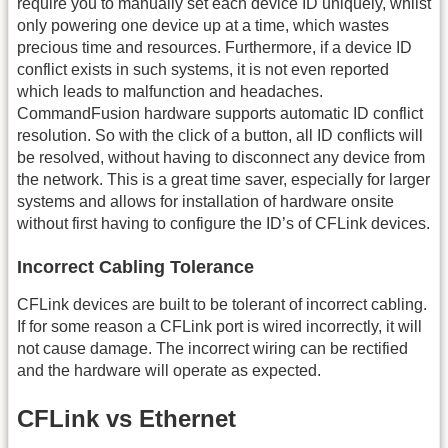
require you to manually set each device ID uniquely, whilst
only powering one device up at a time, which wastes
precious time and resources. Furthermore, if a device ID
conflict exists in such systems, it is not even reported
which leads to malfunction and headaches.
CommandFusion hardware supports automatic ID conflict
resolution. So with the click of a button, all ID conflicts will
be resolved, without having to disconnect any device from
the network. This is a great time saver, especially for larger
systems and allows for installation of hardware onsite
without first having to configure the ID’s of CFLink devices.
Incorrect Cabling Tolerance
CFLink devices are built to be tolerant of incorrect cabling.
If for some reason a CFLink port is wired incorrectly, it will
not cause damage. The incorrect wiring can be rectified
and the hardware will operate as expected.
CFLink vs Ethernet