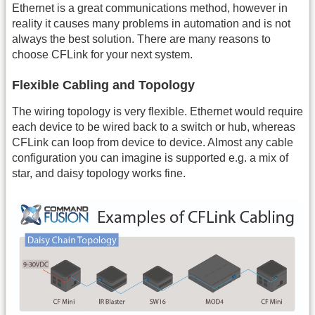
Ethernet is a great communications method, however in
reality it causes many problems in automation and is not
always the best solution. There are many reasons to
choose CFLink for your next system.
Flexible Cabling and Topology
The wiring topology is very flexible. Ethernet would require
each device to be wired back to a switch or hub, whereas
CFLink can loop from device to device. Almost any cable
configuration you can imagine is supported e.g. a mix of
star, and daisy topology works fine.