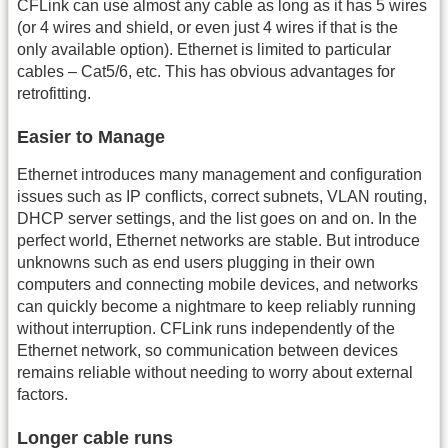
CFLink can use almost any cable as long as it has 5 wires
(or 4 wires and shield, or even just 4 wires if that is the
only available option). Ethernet is limited to particular
cables – Cat5/6, etc. This has obvious advantages for
retrofitting.
Easier to Manage
Ethernet introduces many management and configuration
issues such as IP conflicts, correct subnets, VLAN routing,
DHCP server settings, and the list goes on and on. In the
perfect world, Ethernet networks are stable. But introduce
unknowns such as end users plugging in their own
computers and connecting mobile devices, and networks
can quickly become a nightmare to keep reliably running
without interruption. CFLink runs independently of the
Ethernet network, so communication between devices
remains reliable without needing to worry about external
factors.
Longer cable runs