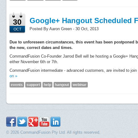
Google+ Hangout Scheduled F
30
Posted By Aaron Green - 30 Oct, 2013
OCT
Due to unforeseen circumstances, this event has been postponed b
the new, correct dates and times.
CommandFusion Co-Founder Jarrod Bell will be hosting a Google+ Hango
either November 6th or 7th.
CommandFusion intermediate - advanced customers, are invited to join u
on »
events
support
help
hangout
webinar
© 2026 CommandFusion Pty Ltd. All rights reserved.