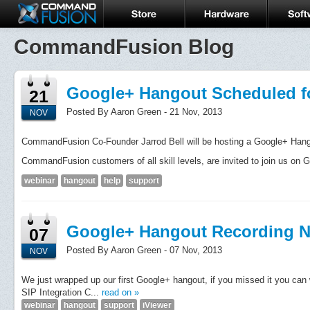
CommandFusion Blog
Google+ Hangout Scheduled f
21
Posted By Aaron Green - 21 Nov, 2013
NOV
CommandFusion Co-Founder Jarrod Bell will be hosting a Google+ Han
CommandFusion customers of all skill levels, are invited to join us on G
webinar
hangout
help
support
Google+ Hangout Recording N
07
Posted By Aaron Green - 07 Nov, 2013
NOV
We just wrapped up our first Google+ hangout, if you missed it you can 
SIP Integration C...
read on »
webinar
hangout
support
iViewer