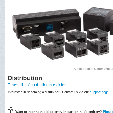
A selection of CommandFu
Distribution
To see a list of our distributors click here
Interested in becoming a distributor? Contact us via our
support page.
Want to reprint this blog entry in part or in it's entirety?
Please 