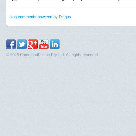
blog comments powered by
Disqus
© 2026 CommandFusion Pty Ltd. All rights reserved.