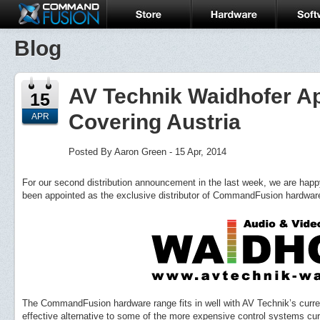
Blog
AV Technik Waidhofer Ap
15
Covering Austria
APR
Posted By Aaron Green - 15 Apr, 2014
For our second distribution announcement in the last week, we are hap
been appointed as the exclusive distributor of CommandFusion hardware 
The CommandFusion hardware range fits in well with AV Technik’s curren
effective alternative to some of the more expensive control systems curr