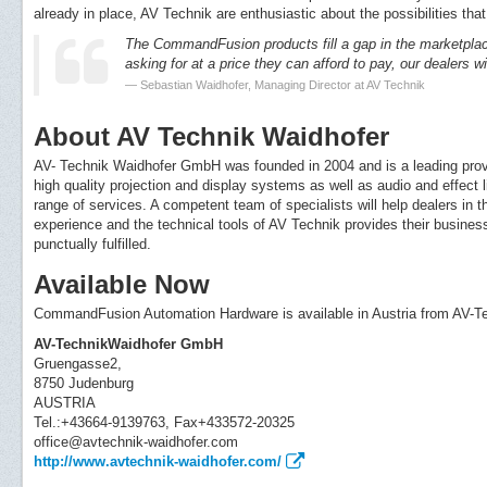
already in place, AV Technik are enthusiastic about the possibilities tha
The CommandFusion products fill a gap in the marketplac
asking for at a price they can afford to pay, our dealers wil
Sebastian Waidhofer, Managing Director at AV Technik
About AV Technik Waidhofer
AV- Technik Waidhofer GmbH was founded in 2004 and is a leading provi
high quality projection and display systems as well as audio and effect
range of services. A competent team of specialists will help dealers in
experience and the technical tools of AV Technik provides their business
punctually fulfilled.
Available Now
CommandFusion Automation Hardware is available in Austria from AV-
AV-TechnikWaidhofer GmbH
Gruengasse2,
8750 Judenburg
AUSTRIA
Tel.:+43664-9139763, Fax+433572-20325
office@avtechnik-waidhofer.com
http://www.avtechnik-waidhofer.com/