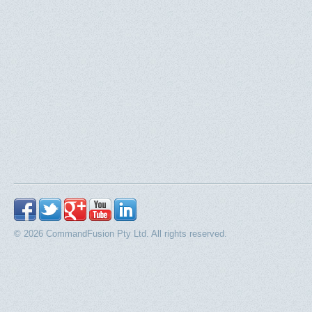
© 2026 CommandFusion Pty Ltd. All rights reserved.