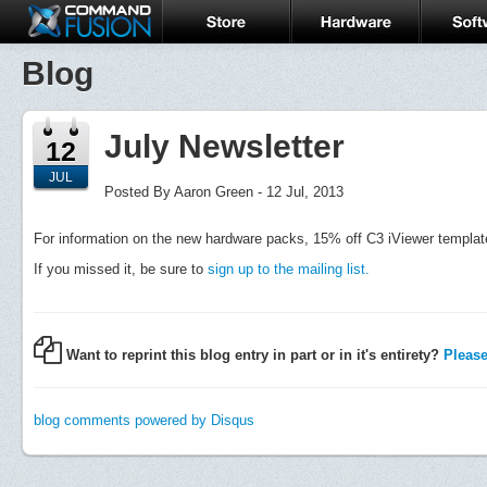
Blog
July Newsletter
12
JUL
Posted By Aaron Green - 12 Jul, 2013
For information on the new hardware packs, 15% off C3 iViewer templa
If you missed it, be sure to
sign up to the mailing list.
Want to reprint this blog entry in part or in it's entirety?
Please 
blog comments powered by
Disqus