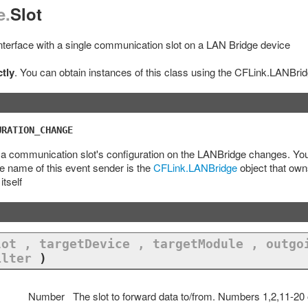
e
.
Slot
 interface with a single communication slot on a LAN Bridge device
ctly
. You can obtain instances of this class using the CFLink.LANBridg
URATION_CHANGE
 a communication slot's configuration on the LANBridge changes. Your
e name of this event sender is the
CFLink.LANBridge
object that own
itself
ot , targetDevice , targetModule , outgo
ilter
)
Number
The slot to forward data to/from. Numbers 1,2,11-20 