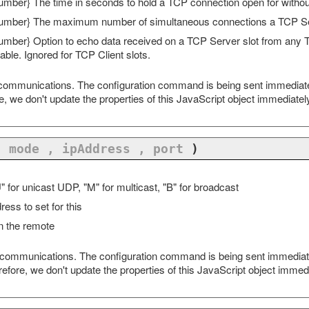
umber} The time in seconds to hold a TCP connection open for without
umber} The maximum number of simultaneous connections a TCP Serve
umber} Option to echo data received on a TCP Server slot from any TCP 
able. Ignored for TCP Client slots.
 communications. The configuration command is being sent immediately 
re, we don't update the properties of this JavaScript object immediatel
(
mode , ipAddress , port
)
U" for unicast UDP, "M" for multicast, "B" for broadcast
ress to set for this
on the remote
 communications. The configuration command is being sent immediately
herefore, we don't update the properties of this JavaScript object immed