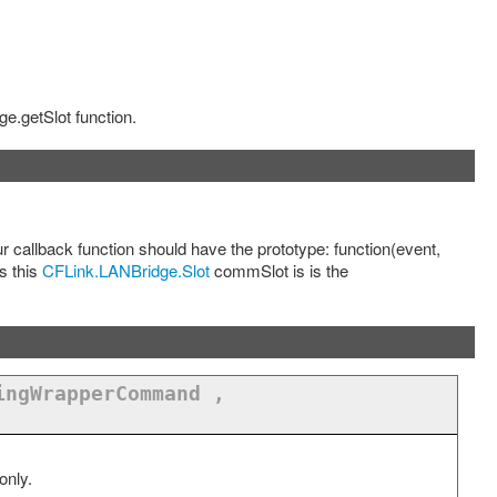
e.getSlot function.
 callback function should have the prototype: function(event,
s this
CFLink.LANBridge.Slot
commSlot is is the
ingWrapperCommand ,
only.