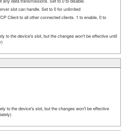
 any data transmissions. Set to 0 to disable.
r slot can handle. Set to 0 for unlimited
Client to all other connected clients. 1 to enable, 0 to
to the device's slot, but the changes won't be effective until
y)
 to the device's slot, but the changes won't be effective
iately)