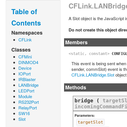
CFLink
.LANBridg
Table of
A Slot object is the JavaScript
Contents
Do not create this object dire
Namespaces
CFLink
Members
Classes
<static, constant>
CONFIG
CFMini
DINMOD4
This event is being sent when
Device
sender, commSlot) event is th
IOPort
CFLink.LANBridge.Slot
object 
IRBlaster
LANBridge
Methods
LEDPort
Module
bridge (
targetSl
RS232Port
incomingCommandF
RelayPort
SW16
Parameters:
Slot
targetSlot