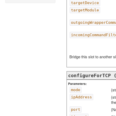
targetDevice
targetModule
outgoingWrapperComm
incomingCommandFilt
Bridge this slot to another 
configureForTCP 
Parameters:
{st
mode
{st
ipAddress
th
{N
port