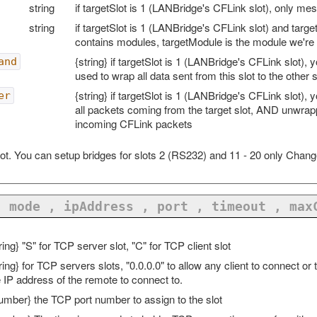
string
if targetSlot is 1 (LANBridge's CFLink slot), only m
string
if targetSlot is 1 (LANBridge's CFLink slot) and tar
contains modules, targetModule is the module we're b
{string} if targetSlot is 1 (LANBridge's CFLink slot)
and
used to wrap all data sent from this slot to the other 
{string} if targetSlot is 1 (LANBridge's CFLink slot), 
er
all packets coming from the target slot, AND unwrapp
incoming CFLink packets
slot. You can setup bridges for slots 2 (RS232) and 11 - 20 only Change
(
mode , ipAddress , port , timeout , max
ring} "S" for TCP server slot, "C" for TCP client slot
ring} for TCP servers slots, "0.0.0.0" to allow any client to connect or 
e IP address of the remote to connect to.
umber} the TCP port number to assign to the slot