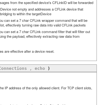
essages from the specified device's CFLinkID will be forwarded
getDevice not empty and addresses a CFLink device that
ridging to within the targetDevice
, you can set a 7 char CFLink wrapper command that will be
slot, effectively turning raw data into valid CFLink packets
you can set a 7 char CFLink command filter that will filter out
ing the payload, effectively extracting raw data from
s are effective after a device reset.
Connections , echo
)
the IP address of the only allowed client. For TCP client slots,