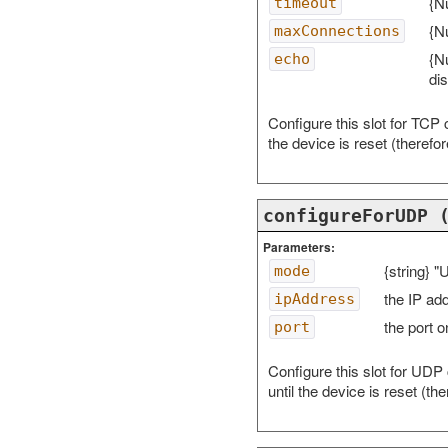
{N
timeout
{N
maxConnections
{N
echo
dis
Configure this slot for TCP
the device is reset (therefo
configureForUDP 
Parameters:
{string} "
mode
the IP add
ipAddress
the port 
port
Configure this slot for UDP
until the device is reset (t