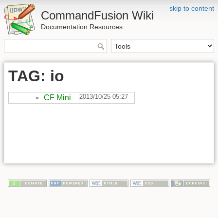
skip to content
CommandFusion Wiki
Documentation Resources
TAG: io
2013/10/25 05:27
CF Mini