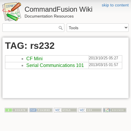
skip to content
CommandFusion Wiki
Documentation Resources
TAG: rs232
2013/10/25 05:27
CF Mini
2013/03/15 01:57
Serial Communications 101