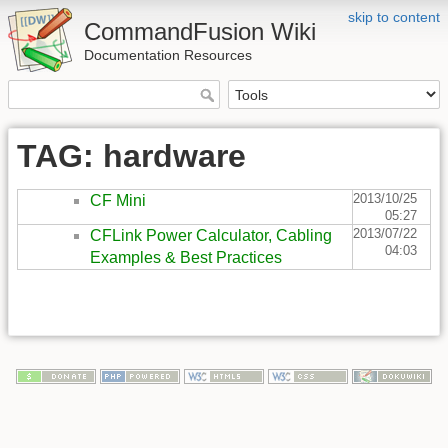
skip to content
CommandFusion Wiki
Documentation Resources
TAG: hardware
2013/10/25
CF Mini
05:27
2013/07/22
CFLink Power Calculator, Cabling
04:03
Examples & Best Practices