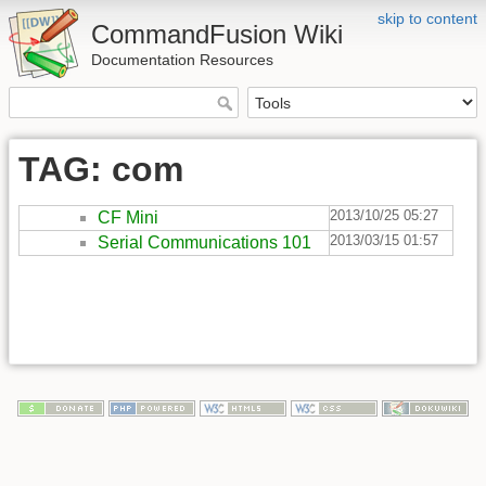
skip to content
CommandFusion Wiki
Documentation Resources
TAG: com
2013/10/25 05:27
CF Mini
2013/03/15 01:57
Serial Communications 101