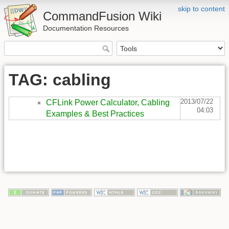
skip to content
CommandFusion Wiki
Documentation Resources
TAG: cabling
2013/07/22
CFLink Power Calculator, Cabling
04:03
Examples & Best Practices